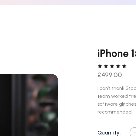
iPhone 
£
499.00
I can’t thank St
team worked tirel
software glitches.
recommended!
Quantity: