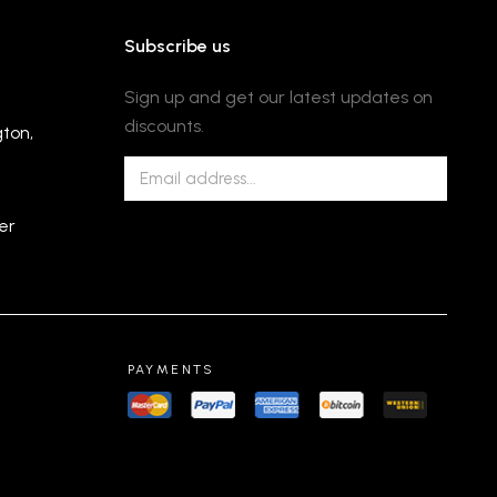
Subscribe us
Sign up and get our latest updates on
discounts.
gton,
er
PAYMENTS