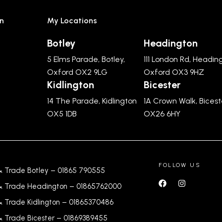
n
My Locations
Botley
Headington
5 Elms Parade, Botley,
111 London Rd, Headin
Oxford OX2 9LG
Oxford OX3 9HZ
Kidlington
Bicester
14 The Parade, Kidlington
1A Crown Walk, Bicest
OX5 1DB
OX26 6HY
FOLLOW US
& Trade Botley –
01865 790555
& Trade Headington –
01865762000
& Trade Kidlington –
01865370486
& Trade Bicester –
0
1869389455