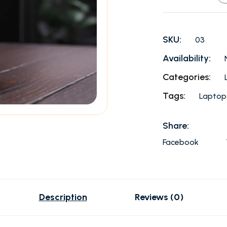
SKU:
03
Availability:
Categories:
Tags:
Laptop
Share:
Facebook
Description
Reviews (0)