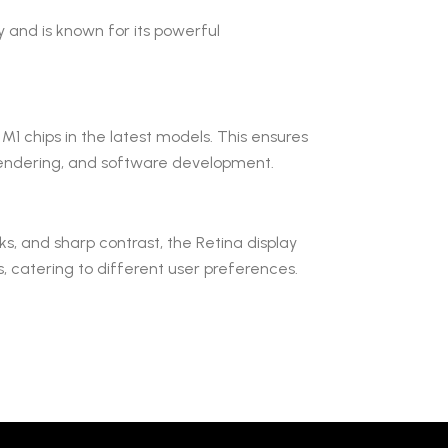
 and is known for its powerful
M1 chips in the latest models. This ensures
D rendering, and software development.
ks, and sharp contrast, the Retina display
s, catering to different user preferences.