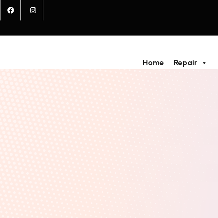
Home
Repair