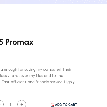
15 Promax
ada enough for saving my computer! Their
essly to recover my files and fix the
 Fast, efficient, and friendly service. Highly
ADD TO CART