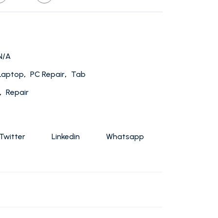
N/A
,
,
Laptop
PC Repair
Tab
,
Repair
Twitter
Linkedin
Whatsapp