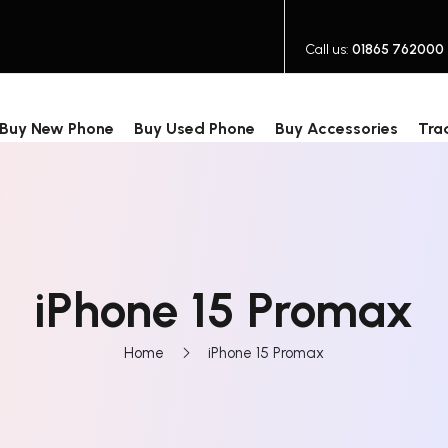
Call us:
01865 762000
Buy New Phone
Buy Used Phone
Buy Accessories
Tra
iPhone 15 Promax
Home
iPhone 15 Promax