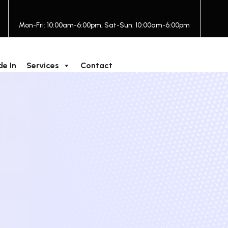
Mon-Fri: 10:00am-6:00pm, Sat-Sun: 10:00am-6:00pm
de In
Services
Contact