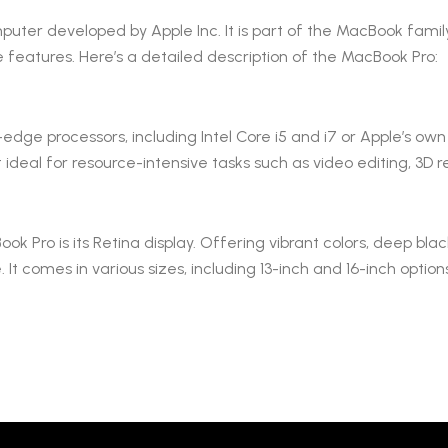
uter developed by Apple Inc. It is part of the MacBook family
 features. Here’s a detailed description of the MacBook Pro:
dge processors, including Intel Core i5 and i7 or Apple’s own 
t ideal for resource-intensive tasks such as video editing, 3
 Pro is its Retina display. Offering vibrant colors, deep blac
t comes in various sizes, including 13-inch and 16-inch option