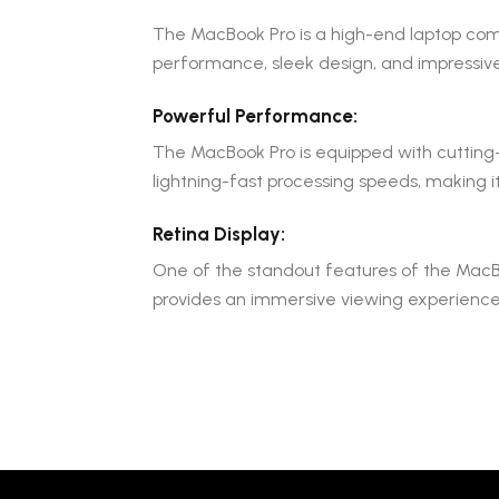
The MacBook Pro is a high-end laptop comp
performance, sleek design, and impressive
Powerful Performance:
The MacBook Pro is equipped with cutting-e
lightning-fast processing speeds, making i
Retina Display:
One of the standout features of the MacBook
provides an immersive viewing experience. I