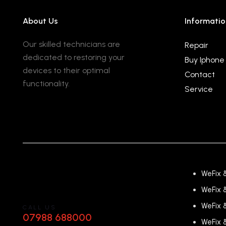
About Us
Informatio
Our skilled technicians are
Repair
dedicated to restoring your
Buy Iphone
devices to their optimal
Contact
functionality.
Service
WeFix 
WeFix 
WeFix 
CALL US
07988 688000
WeFix 