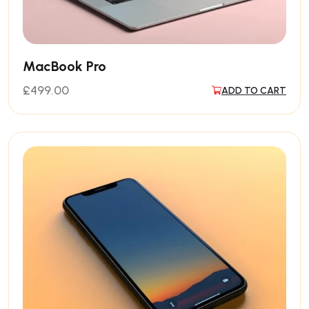
MacBook Pro
£
499.00
ADD TO CART