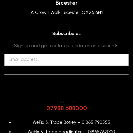
Bicester
1A Crown Walk, Bicester OX26 6HY
Subscribe us
Sign up and get our latest updates on discounts.
CALL US
07988 688000
WeFix & Trade Botley –
01865 790555
WeFix & Trade Headington –
01865762000