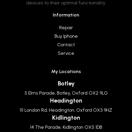
devices to their optimal functionality.
Information
Repair
Buy Iphone
Contact
Service
My Locations
Botley
5 Elms Parade, Botley, Oxford OX2 9LG
Headington
111 London Rd, Headington, Oxford OX3 9HZ
Kidlington
14 The Parade, Kidlington OX5 1DB