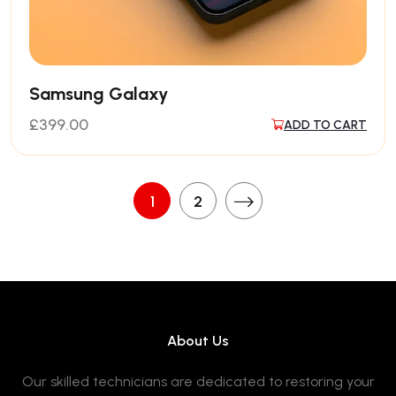
Samsung Galaxy
£
399.00
ADD TO CART
1
2
About Us
Our skilled technicians are dedicated to restoring your