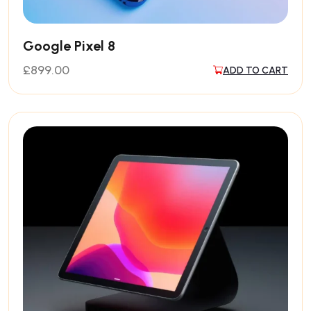
Google Pixel 8
£
899.00
ADD TO CART