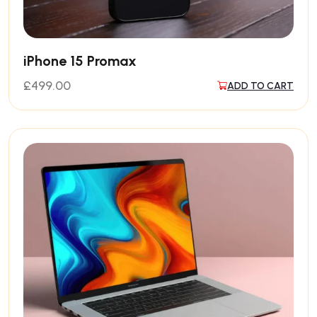
iPhone 15 Promax
£
499.00
ADD TO CART