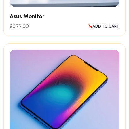
Asus Monitor
£
399.00
ADD TO CART