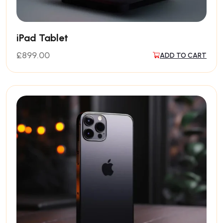
iPad Tablet
£
899.00
ADD TO CART