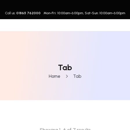
Call us:
01865 762000
Mon-Fri: 10:00am-6:00pm, Sat-Sun: 10:00am-6:00pm
Tab
Home
Tab
Showing 1–6 of 7 results