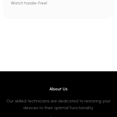
Watch hassle-free!
About Us
Our skilled technicians are dedicated to restoring your
devices to their optimal functionality.