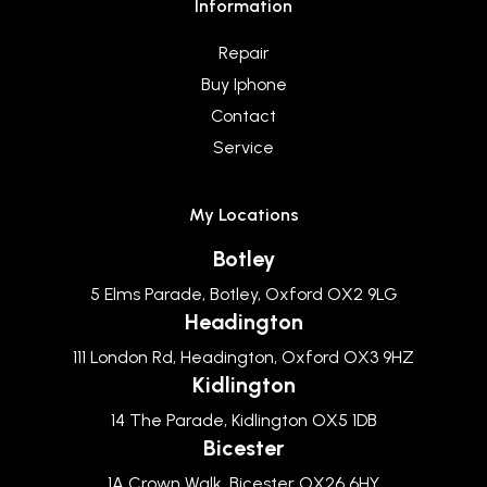
Information
Repair
Buy Iphone
Contact
Service
My Locations
Botley
5 Elms Parade, Botley, Oxford OX2 9LG
Headington
111 London Rd, Headington, Oxford OX3 9HZ
Kidlington
14 The Parade, Kidlington OX5 1DB
Bicester
1A Crown Walk, Bicester OX26 6HY