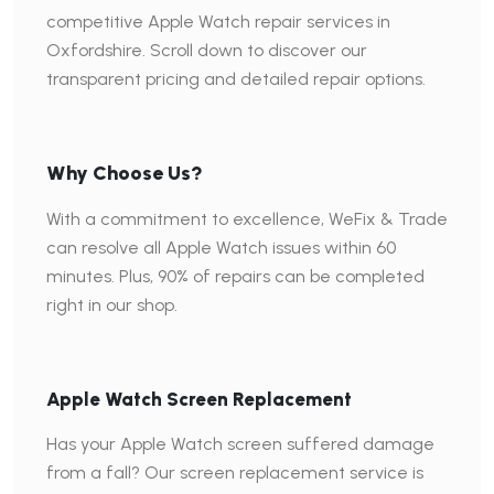
competitive Apple Watch repair services in
Oxfordshire. Scroll down to discover our
transparent pricing and detailed repair options.
Why Choose Us?
With a commitment to excellence, WeFix & Trade
can resolve all Apple Watch issues within 60
minutes. Plus, 90% of repairs can be completed
right in our shop.
Apple Watch Screen Replacement
Has your Apple Watch screen suffered damage
from a fall? Our screen replacement service is