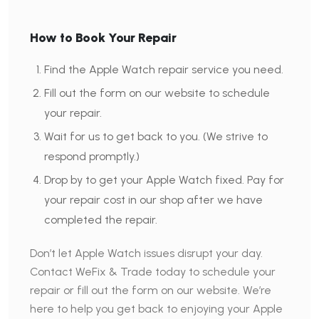
How to Book Your Repair
Find the Apple Watch repair service you need.
Fill out the form on our website to schedule
your repair.
Wait for us to get back to you. (We strive to
respond promptly.)
Drop by to get your Apple Watch fixed. Pay for
your repair cost in our shop after we have
completed the repair.
Don’t let Apple Watch issues disrupt your day.
Contact WeFix & Trade today to schedule your
repair or fill out the form on our website. We’re
here to help you get back to enjoying your Apple