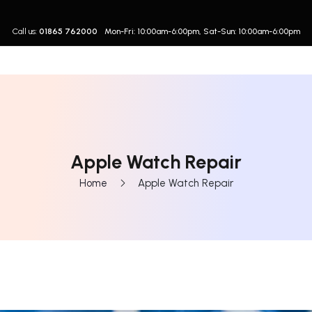
Call us:
01865 762000
Mon-Fri: 10:00am-6:00pm, Sat-Sun: 10:00am-6:00pm
Apple Watch Repair
Home
Apple Watch Repair