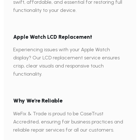
swift, affordable, and essential for restoring full
functionality to your device.
Apple Watch LCD Replacement
Experiencing issues with your Apple Watch
display? Our LCD replacement service ensures
crisp, clear visuals and responsive touch
functionality.
Why We’re Reliable
WeFix & Trade is proud to be CaseTrust
Accredited, ensuring fair business practices and
reliable repair services for all our customers.