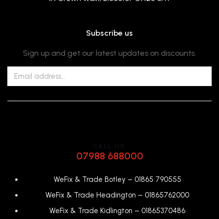
Subscribe us
Sign up and get our latest updates on discounts.
CALL US
07988 688000
WeFix & Trade Botley –
01865 790555
WeFix & Trade Headington –
01865762000
WeFix & Trade Kidlington –
01865370486