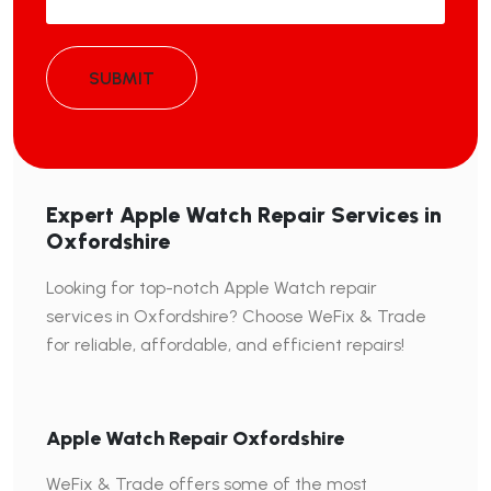
SUBMIT
Expert Apple Watch Repair Services in
Oxfordshire
Looking for top-notch Apple Watch repair
services in Oxfordshire? Choose WeFix & Trade
for reliable, affordable, and efficient repairs!
Apple Watch Repair Oxfordshire
WeFix & Trade offers some of the most