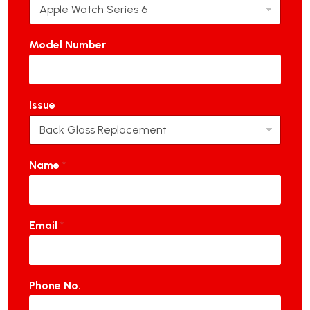
Model Number
Issue
Name
*
Email
*
Phone No.