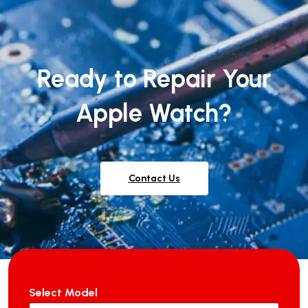
Ready to Repair Your
Apple Watch?
Contact Us
Select Model