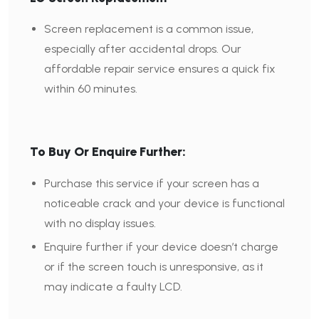
Screen replacement is a common issue,
especially after accidental drops. Our
affordable repair service ensures a quick fix
within 60 minutes.
To Buy Or Enquire Further:
Purchase this service if your screen has a
noticeable crack and your device is functional
with no display issues.
Enquire further if your device doesn’t charge
or if the screen touch is unresponsive, as it
may indicate a faulty LCD.