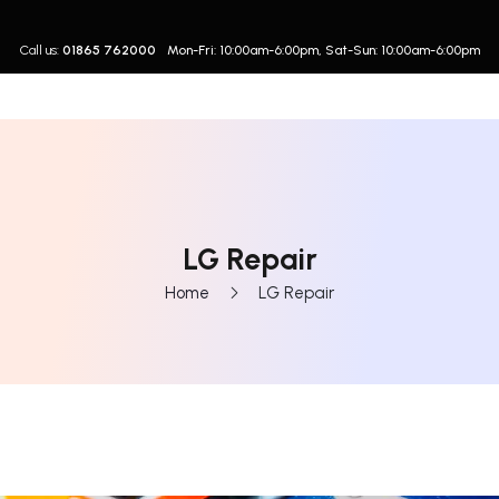
Call us:
01865 762000
Mon-Fri: 10:00am-6:00pm, Sat-Sun: 10:00am-6:00pm
LG Repair
Home
LG Repair