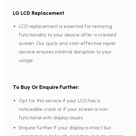
LG LCD Replacement
LCD replacement is essential for restoring
functionality to your device after a cracked
screen. Our quick and cost-effective repair
service ensures minimal disruption to your
usage.
To Buy Or Enquire Further:
Opt for this service if your LCD has a
noticeable crack or if your screen is non-
functional with display issues.
Enquire further if your display is intact but