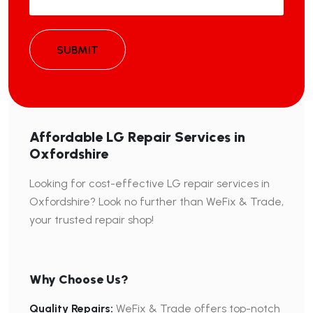
SUBMIT
Affordable LG Repair Services in
Oxfordshire
Looking for cost-effective LG repair services in
Oxfordshire? Look no further than WeFix & Trade,
your trusted repair shop!
Why Choose Us?
Quality Repairs:
WeFix & Trade offers top-notch