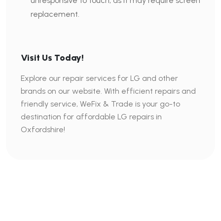
unresponsive to touch, as it may require screen
replacement.
Visit Us Today!
Explore our repair services for LG and other
brands on our website. With efficient repairs and
friendly service, WeFix & Trade is your go-to
destination for affordable LG repairs in
Oxfordshire!