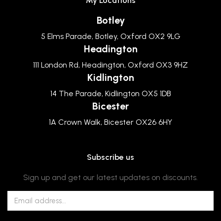
My Locations
Botley
5 Elms Parade, Botley, Oxford OX2 9LG
Headington
111 London Rd, Headington, Oxford OX3 9HZ
Kidlington
14 The Parade, Kidlington OX5 1DB
Bicester
1A Crown Walk, Bicester OX26 6HY
Subscribe us
Sign up and get our latest updates on discounts.