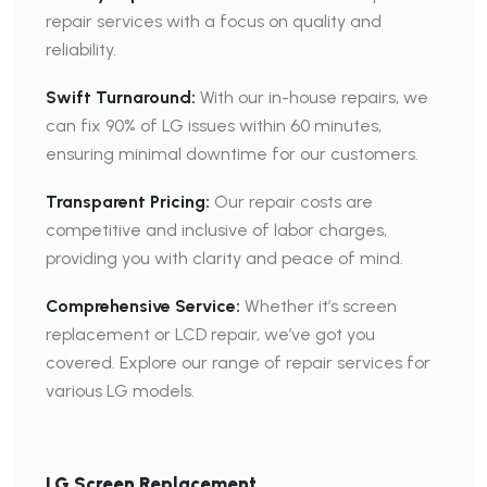
repair services with a focus on quality and
reliability.
Swift Turnaround:
With our in-house repairs, we
can fix 90% of LG issues within 60 minutes,
ensuring minimal downtime for our customers.
Transparent Pricing:
Our repair costs are
competitive and inclusive of labor charges,
providing you with clarity and peace of mind.
Comprehensive Service:
Whether it’s screen
replacement or LCD repair, we’ve got you
covered. Explore our range of repair services for
various LG models.
LG Screen Replacement