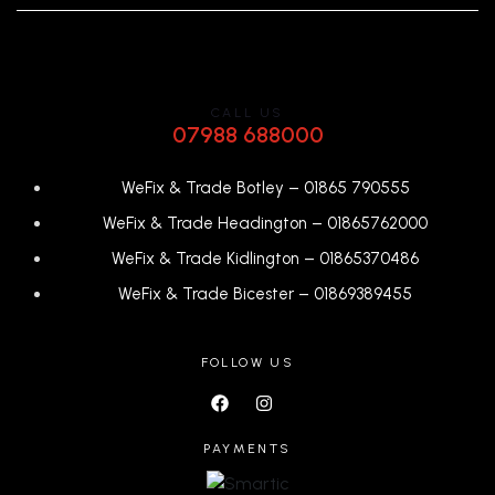
CALL US
07988 688000
WeFix & Trade Botley –
01865 790555
WeFix & Trade Headington –
01865762000
WeFix & Trade Kidlington –
01865370486
WeFix & Trade Bicester –
0
1869389455
FOLLOW US
PAYMENTS