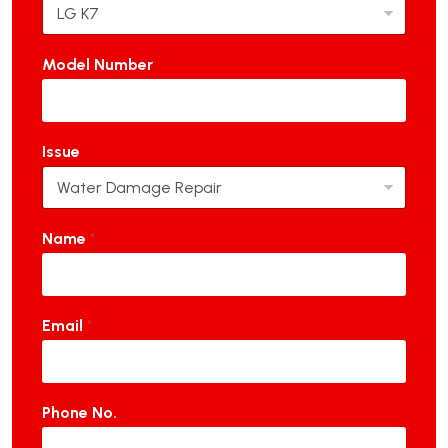
Model Number
Issue
Name
*
Email
*
Phone No.