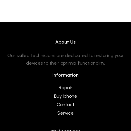
About Us
Our skilled technicians are dedicated to restoring your
devices to their optimal functionality.
Information
Repair
Buy Iphone
Contact
Service