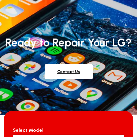
Ready to Repair Your LG?
Contact Us
Select Model