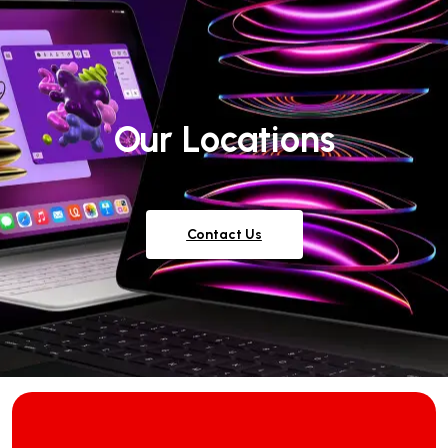
Our Locations
Contact Us