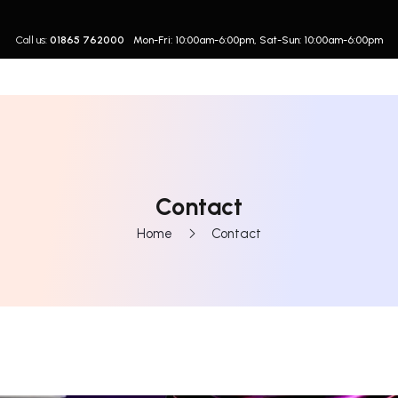
Call us:
01865 762000
Mon-Fri: 10:00am-6:00pm, Sat-Sun: 10:00am-6:00pm
Contact
Home
Contact