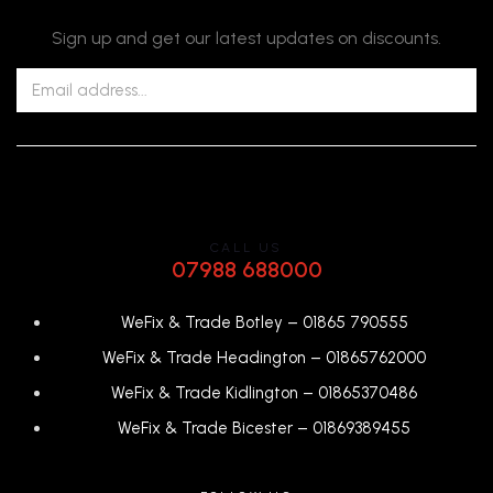
Sign up and get our latest updates on discounts.
CALL US
07988 688000
WeFix & Trade Botley –
01865 790555
WeFix & Trade Headington –
01865762000
WeFix & Trade Kidlington –
01865370486
WeFix & Trade Bicester –
0
1869389455