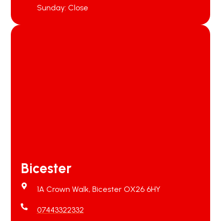
Sunday: Close
Bicester
1A Crown Walk, Bicester OX26 6HY
07443322332