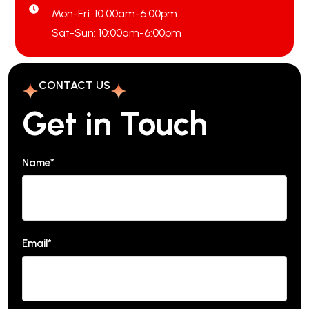
Mon-Fri: 10:00am-6:00pm
Sat-Sun: 10:00am-6:00pm
CONTACT US
Get in Touch
Name*
Email*