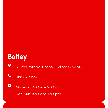
Botley
5 Elms Parade, Botley, Oxford OX2 9LG
01865790555
Mon-Fri: 10:00am-6:00pm
Sat-Sun: 10:00am-6:00pm