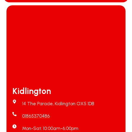
Kidlington
14 The Parade, Kidlington OX5 1DB
01865370486
Mon-Sat: 10:00am-6:00pm