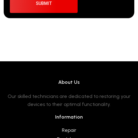
About Us
Our skilled technicians are dedicated to restoring your
devices to their optimal functionality.
Information
Repair