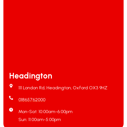
Headington
111 London Rd, Headington, Oxford OX3 9HZ
01865762000
Mon-Sat: 10:00am-6:00pm
Sun: 11:00am-5:00pm