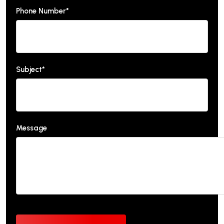
Phone Number*
Subject*
Message