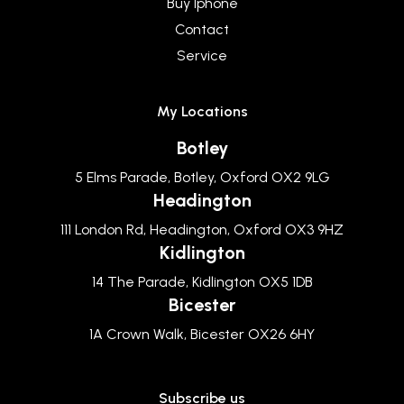
Buy Iphone
Contact
Service
My Locations
Botley
5 Elms Parade, Botley, Oxford OX2 9LG
Headington
111 London Rd, Headington, Oxford OX3 9HZ
Kidlington
14 The Parade, Kidlington OX5 1DB
Bicester
1A Crown Walk, Bicester OX26 6HY
Subscribe us