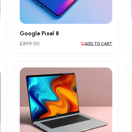
Google Pixel 8
£
899.00
T
ADD TO CART