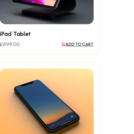
iPad Tablet
£
899.00
ADD TO CART