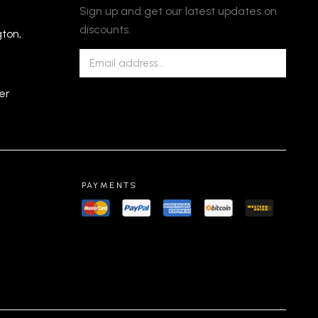
Sign up and get our latest updates on
discounts.
gton,
er
PAYMENTS