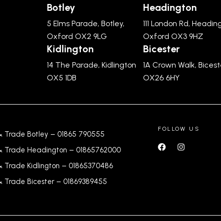
Botley
Headington
5 Elms Parade, Botley,
111 London Rd, Headin
Oxford OX2 9LG
Oxford OX3 9HZ
Kidlington
Bicester
14 The Parade, Kidlington
1A Crown Walk, Bicest
OX5 1DB
OX26 6HY
FOLLOW US
& Trade Botley –
01865 790555
& Trade Headington –
01865762000
& Trade Kidlington –
01865370486
& Trade Bicester –
0
1869389455