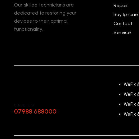
Our skilled technicians are
Repair
dedicated to restoring your
Buy Iphone
devices to their optimal
Contact
functionality.
Service
WeFix 
WeFix 
WeFix 
CALL US
07988 688000
WeFix 