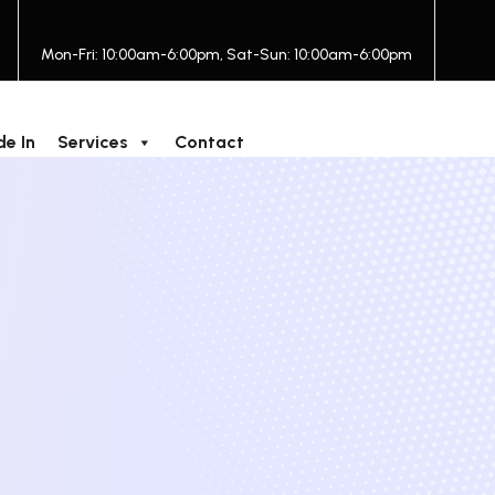
Mon-Fri: 10:00am-6:00pm, Sat-Sun: 10:00am-6:00pm
de In
Services
Contact