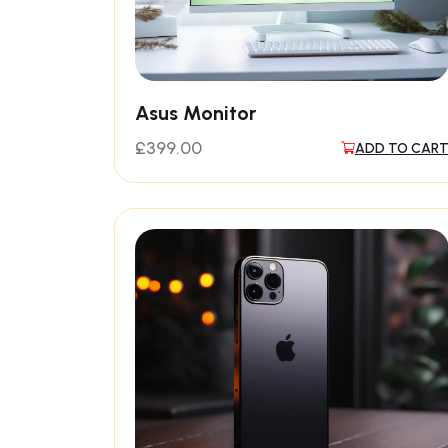
Asus Monitor
£
399.00
ADD TO CAR