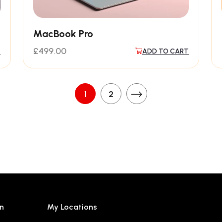
MacBook Pro
£
499.00
T
ADD TO CART
1
2
n
My Locations