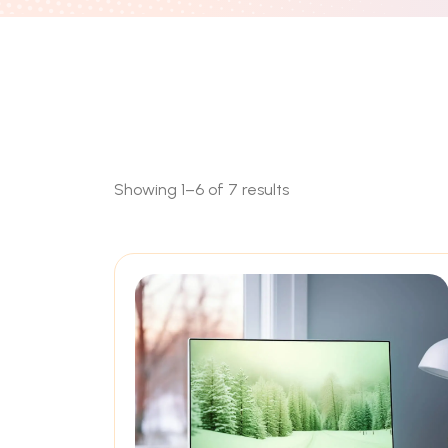
Showing 1–6 of 7 results