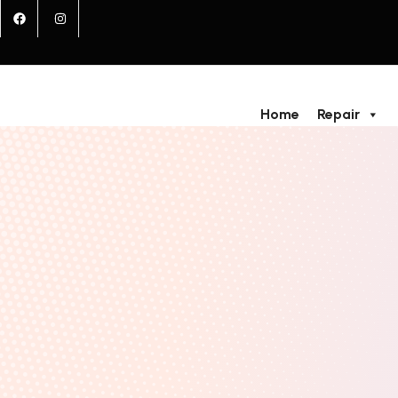
Home
Repair