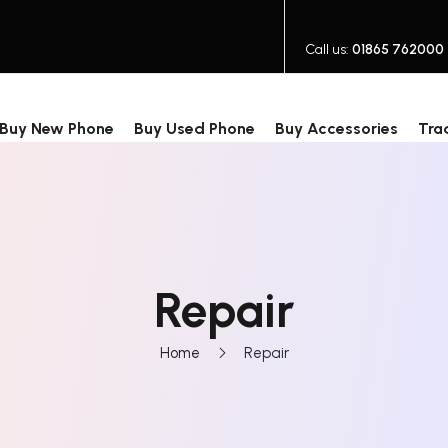
Call us:
01865 762000
Buy New Phone
Buy Used Phone
Buy Accessories
Tra
Repair
Home
Repair