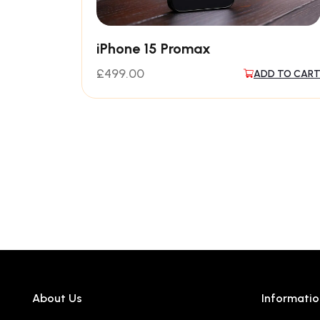
iPhone 15 Promax
£
499.00
ADD TO CAR
About Us
Informatio