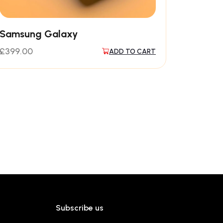
Samsung Galaxy
£
399.00
ADD TO CART
Subscribe us