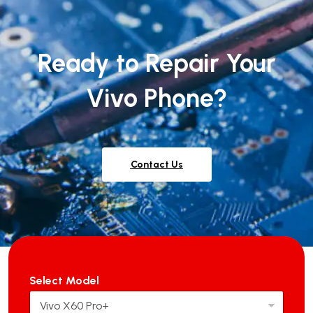
Ready to Repair Your
Vivo Phone?
Contact Us
Select Model