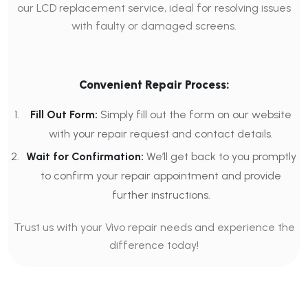
our LCD replacement service, ideal for resolving issues
with faulty or damaged screens.
Convenient Repair Process:
Fill Out Form:
Simply fill out the form on our website
with your repair request and contact details.
Wait for Confirmation:
We’ll get back to you promptly
to confirm your repair appointment and provide
further instructions.
Trust us with your Vivo repair needs and experience the
difference today!