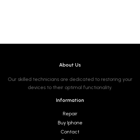
About Us
Our skilled technicians are dedicated to restoring your
devices to their optimal functionality.
Information
Repair
Buy Iphone
Contact