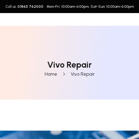
Call us:
01865 762000
Mon-Fri: 10:00am-6:00pm, Sat-Sun: 10:00am-6:00pm
Vivo Repair
Home
Vivo Repair