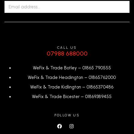
CALL US
07988 688000
WeFix & Trade Botley –
01865 790555
WeFix & Trade Headington –
01865762000
WeFix & Trade Kidlington –
01865370486
WeFix & Trade Bicester –
0
1869389455
FOLLOW US