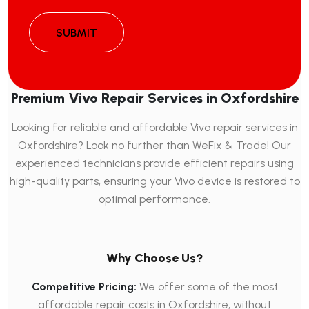
SUBMIT
Premium Vivo Repair Services in Oxfordshire
Looking for reliable and affordable Vivo repair services in
Oxfordshire? Look no further than WeFix & Trade! Our
experienced technicians provide efficient repairs using
high-quality parts, ensuring your Vivo device is restored to
optimal performance.
Why Choose Us?
Competitive Pricing:
We offer some of the most
affordable repair costs in Oxfordshire, without