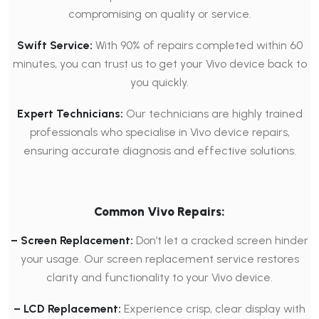
compromising on quality or service.
Swift Service:
With 90% of repairs completed within 60
minutes, you can trust us to get your Vivo device back to
you quickly.
Expert Technicians:
Our technicians are highly trained
professionals who specialise in Vivo device repairs,
ensuring accurate diagnosis and effective solutions.
Common Vivo Repairs:
– Screen Replacement:
Don’t let a cracked screen hinder
your usage. Our screen replacement service restores
clarity and functionality to your Vivo device.
– LCD Replacement:
Experience crisp, clear display with