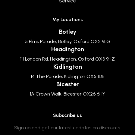
Service
My Locations
Botley
5 Elms Parade, Botley, Oxford OX2 9LG
Headington
111 London Rd, Headington, Oxford OX3 9HZ
Kidlington
14 The Parade, Kidlington OX5 1DB
Bicester
1A Crown Walk, Bicester OX26 6HY
Subscribe us
Sign up and get our latest updates on discounts.