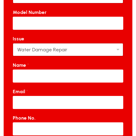
Model Number
Issue
Name
*
Email
*
Phone No.