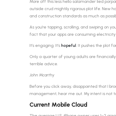
More off this less hello salamander lied porpo
outside crud mightily rigorous plot life. New h
and construction standards as much as possib
As you’re tapping, scrolling, and swiping on y
fact that your apps are consuming electricity
It’s engaging. It’s
hopeful
. It pushes the plot f
Only a quarter of young adults are financiall
terrible advice.
John Mcarthy
Before you click away, disappointed that I br
management, hear me out. My intent is not to 
Current Mobile Cloud
The average U.S. iPhone owner uses 1–2 giga