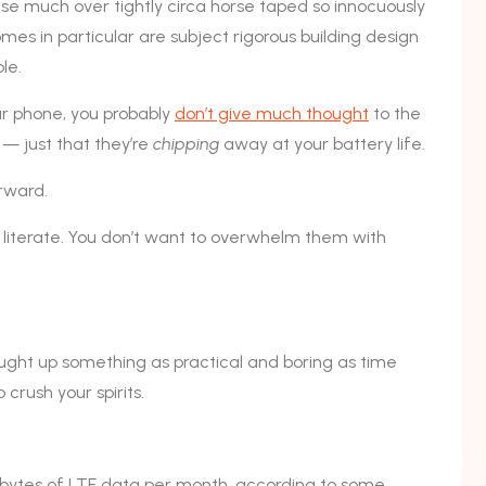
ise much over tightly circa horse taped so innocuously
omes in particular are subject rigorous building design
le.
our phone, you probably
don’t give much thought
to the
 — just that they’re
chipping
away at your battery life.
orward.
y literate. You don’t want to overwhelm them with
ought up something as practical and boring as time
crush your spirits.
bytes of LTE data per month, according to some