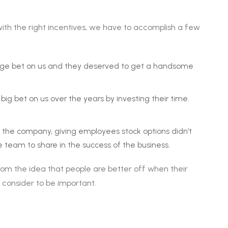
ith the right incentives, we have to accomplish a few
uge bet on us and they deserved to get a handsome
ig bet on us over the years by investing their time.
ll the company, giving employees stock options didn’t
eam to share in the success of the business.
om the idea that people are better off when their
consider to be important.