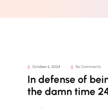
October 6, 2024
No Comments
In defense of bei
the damn time 24