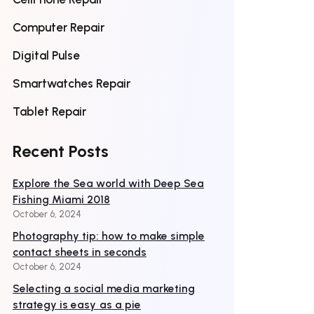
Computer Repair
Digital Pulse
Smartwatches Repair
Tablet Repair
Recent Posts
Explore the Sea world with Deep Sea
Fishing Miami 2018
October 6, 2024
Photography tip: how to make simple
contact sheets in seconds
October 6, 2024
Selecting a social media marketing
strategy is easy as a pie