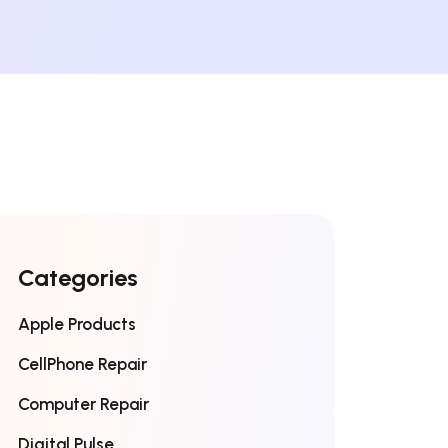
Categories
Apple Products
CellPhone Repair
Computer Repair
Digital Pulse