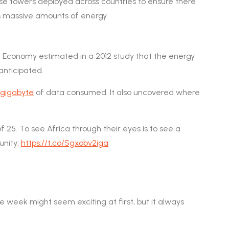
hese towers deployed across countries to ensure there
s massive amounts of energy.
t Economy estimated in a 2012 study that the energy
anticipated.
r gigabyte
of data consumed. It also uncovered where
 25. To see Africa through their eyes is to see a
unity:
https://t.co/Sgxobv2iga
 week might seem exciting at first, but it always