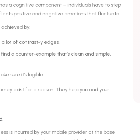
 has a cognitive component – individuals have to step
eflects positive and negative emotions that fluctuate.
 achieved by:
 a lot of contrast-y edges.
 find a counter-example that’s clean and simple.
ke sure it’s legible.
urney exist for a reason: They help you and your
d.
ess is incurred by your mobile provider at the base