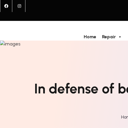
Home
Repair
In defense of 
Ho