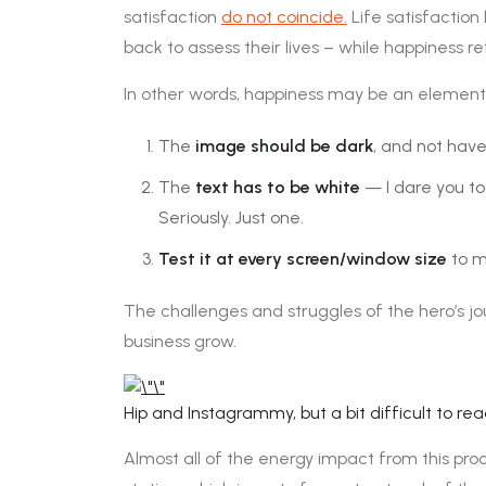
satisfaction
do not coincide.
Life satisfaction
back to assess their lives – while happiness r
In other words, happiness may be an element
The
image should be dark
, and not have
The
text has to be white
— I dare you to
Seriously. Just one.
Test it at every screen/window size
to ma
The challenges and struggles of the hero’s jo
business grow.
Hip and Instagrammy, but a bit difficult to rea
Almost all of the energy impact from this proc