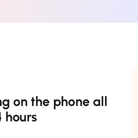
ng on the phone all
 hours