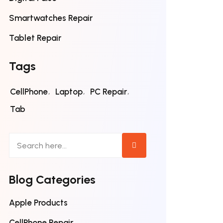
Smartwatches Repair
Tablet Repair
Tags
CellPhone
Laptop
PC Repair
Tab
Blog Categories
Apple Products
CellPhone Repair