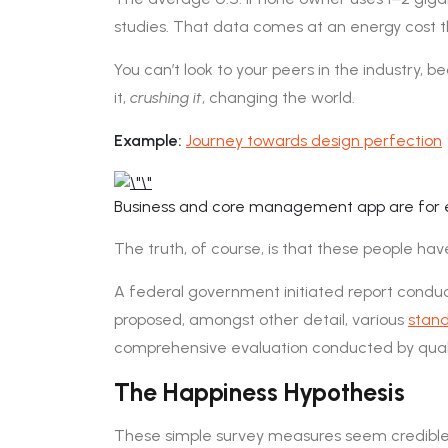
studies. That data comes at an energy cost th
You can’t look to your peers in the industry, bec
it,
crushing it
, changing the world.
Example:
Journey towards design perfection
Business and core management app are for e
The truth, of course, is that these people have
A federal government initiated report conduct
proposed, amongst other detail, various
stand
comprehensive evaluation conducted by quali
The Happiness Hypothesis
These simple survey measures seem credible. 