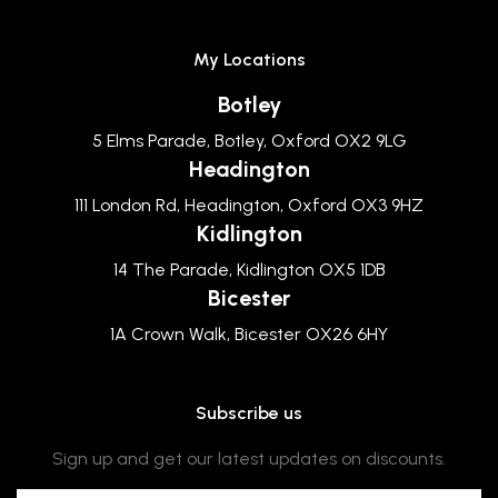
My Locations
Botley
5 Elms Parade, Botley, Oxford OX2 9LG
Headington
111 London Rd, Headington, Oxford OX3 9HZ
Kidlington
14 The Parade, Kidlington OX5 1DB
Bicester
1A Crown Walk, Bicester OX26 6HY
Subscribe us
Sign up and get our latest updates on discounts.