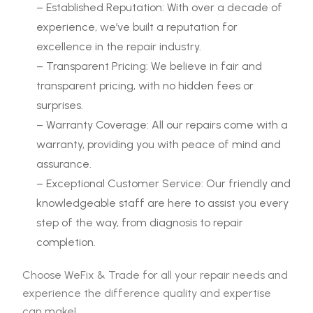
– Established Reputation: With over a decade of
experience, we’ve built a reputation for
excellence in the repair industry.
– Transparent Pricing: We believe in fair and
transparent pricing, with no hidden fees or
surprises.
– Warranty Coverage: All our repairs come with a
warranty, providing you with peace of mind and
assurance.
– Exceptional Customer Service: Our friendly and
knowledgeable staff are here to assist you every
step of the way, from diagnosis to repair
completion.
Choose WeFix & Trade for all your repair needs and
experience the difference quality and expertise
can make!