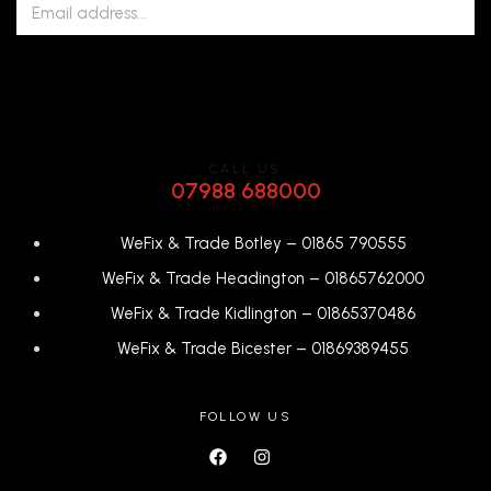
CALL US
07988 688000
WeFix & Trade Botley –
01865 790555
WeFix & Trade Headington –
01865762000
WeFix & Trade Kidlington –
01865370486
WeFix & Trade Bicester –
0
1869389455
FOLLOW US