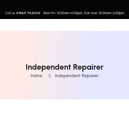
Call us:
01865 762000
Mon-Fri: 10:00am-6:00pm, Sat-Sun: 10:00am-6:00pm
Independent Repairer
Home
Independent Repairer