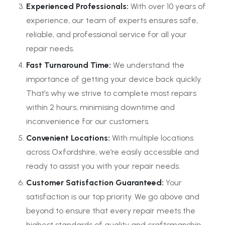
Experienced Professionals:
With over 10 years of
experience, our team of experts ensures safe,
reliable, and professional service for all your
repair needs.
Fast Turnaround Time:
We understand the
importance of getting your device back quickly.
That’s why we strive to complete most repairs
within 2 hours, minimising downtime and
inconvenience for our customers.
Convenient Locations:
With multiple locations
across Oxfordshire, we’re easily accessible and
ready to assist you with your repair needs.
Customer Satisfaction Guaranteed:
Your
satisfaction is our top priority. We go above and
beyond to ensure that every repair meets the
highest standards of quality and craftsmanship.