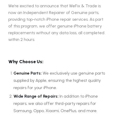
We’re excited to announce that WeFix & Trade is
now an Independent Repairer of Genuine parts,
providing top-notch iPhone repair services. As part
of this program, we offer genuine iPhone battery
replacements without any data loss, all completed
within 2 hours.
Why Choose Us:
Genuine Parts:
We exclusively use genuine parts
supplied by Apple, ensuring the highest quality
repairs for your iPhone.
Wide Range of Repairs:
In addition to iPhone
repairs, we also offer third-party repairs for
Samsung, Oppo, Xiaomi, OnePlus, and more.