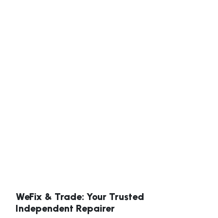
WeFix & Trade: Your Trusted
Independent Repairer