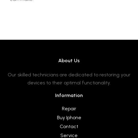
About Us
Our skilled technicians are dedicated to restoring your
devices to their optimal functionality.
Information
Repair
Buy Iphone
Contact
Service