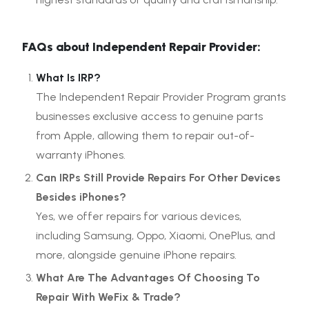
FAQs about Independent Repair Provider:
What Is IRP?
The Independent Repair Provider Program grants
businesses exclusive access to genuine parts
from Apple, allowing them to repair out-of-
warranty iPhones.
Can IRPs Still Provide Repairs For Other Devices
Besides iPhones?
Yes, we offer repairs for various devices,
including Samsung, Oppo, Xiaomi, OnePlus, and
more, alongside genuine iPhone repairs.
What Are The Advantages Of Choosing To
Repair With WeFix & Trade?