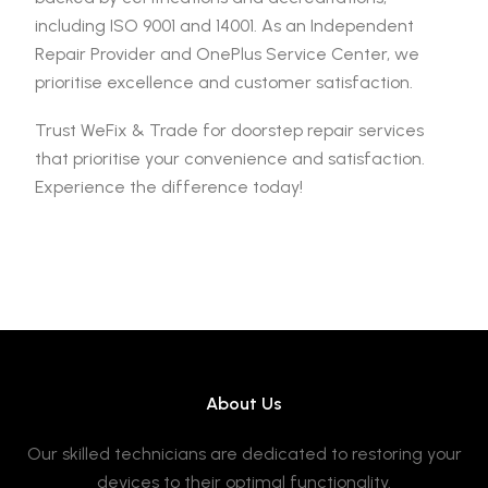
including ISO 9001 and 14001. As an Independent
Repair Provider and OnePlus Service Center, we
prioritise excellence and customer satisfaction.
Trust WeFix & Trade for doorstep repair services
that prioritise your convenience and satisfaction.
Experience the difference today!
About Us
Our skilled technicians are dedicated to restoring your
devices to their optimal functionality.