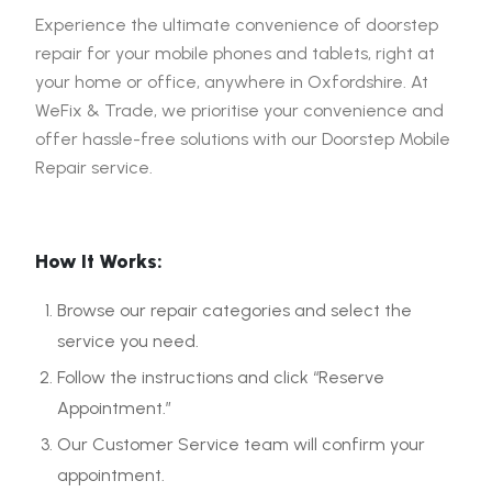
Experience the ultimate convenience of doorstep
repair for your mobile phones and tablets, right at
your home or office, anywhere in Oxfordshire. At
WeFix & Trade, we prioritise your convenience and
offer hassle-free solutions with our Doorstep Mobile
Repair service.
How It Works:
Browse our repair categories and select the
service you need.
Follow the instructions and click “Reserve
Appointment.”
Our Customer Service team will confirm your
appointment.