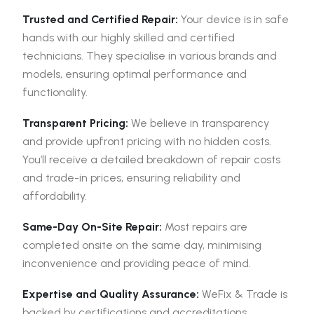
Trusted and Certified Repair:
Your device is in safe
hands with our highly skilled and certified
technicians. They specialise in various brands and
models, ensuring optimal performance and
functionality.
Transparent Pricing:
We believe in transparency
and provide upfront pricing with no hidden costs.
You’ll receive a detailed breakdown of repair costs
and trade-in prices, ensuring reliability and
affordability.
Same-Day On-Site Repair:
Most repairs are
completed onsite on the same day, minimising
inconvenience and providing peace of mind.
Expertise and Quality Assurance:
WeFix & Trade is
backed by certifications and accreditations,