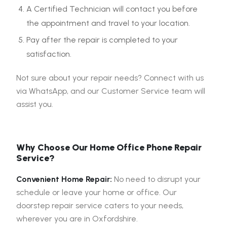
A Certified Technician will contact you before
the appointment and travel to your location.
Pay after the repair is completed to your
satisfaction.
Not sure about your repair needs? Connect with us
via WhatsApp, and our Customer Service team will
assist you.
Why Choose Our Home Office Phone Repair
Service?
Convenient Home Repair:
No need to disrupt your
schedule or leave your home or office. Our
doorstep repair service caters to your needs,
wherever you are in Oxfordshire.