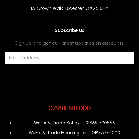
1A Crown Walk, Bicester OX26 6HY
Subscribe us
Sign up and get our latest updates on discounts.
CALL US
07988 688000
WeFix & Trade Botley –
01865 790555
WeFix & Trade Headington –
01865762000