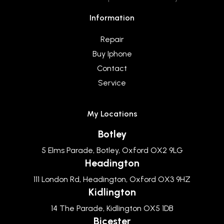
Information
Repair
Buy Iphone
Contact
Service
My Locations
Botley
5 Elms Parade, Botley, Oxford OX2 9LG
Headington
111 London Rd, Headington, Oxford OX3 9HZ
Kidlington
14 The Parade, Kidlington OX5 1DB
Bicester