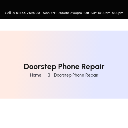
Call us:
01865 762000
Mon-Fri: 10:00am-6:00pm, Sat-Sun: 10:00am-6:00pm
Doorstep Phone Repair
Home
Doorstep Phone Repair