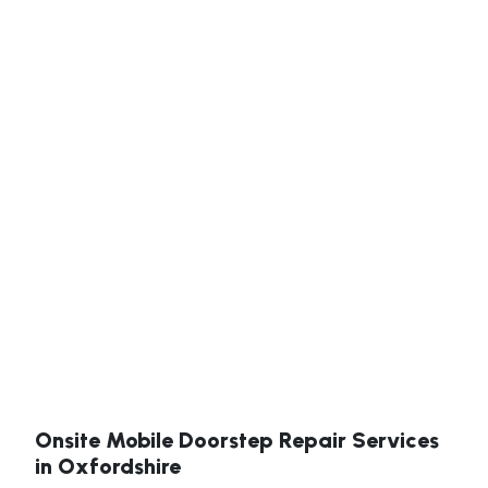
Onsite Mobile Doorstep Repair Services
in Oxfordshire