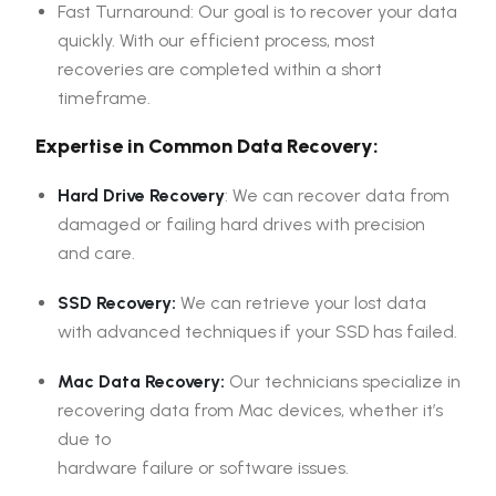
Fast Turnaround: Our goal is to recover your data
quickly. With our efficient process, most
recoveries are completed within a short
timeframe.
Expertise in Common Data Recovery:
Hard Drive Recovery
: We can recover data from
damaged or failing hard drives with precision
and care.
SSD Recovery:
We can retrieve your lost data
with advanced techniques if your SSD has failed.
Mac Data Recovery:
Our technicians specialize in
recovering data from Mac devices, whether it’s
due to
hardware failure or software issues.