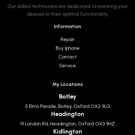
Our skilled technicians are dedicated to restoring your
devices to their optimal functionality.
Information
Repair
Buy Iphone
Contact
Service
My Locations
Botley
5 Elms Parade, Botley, Oxford OX2 9LG
Headington
111 London Rd, Headington, Oxford OX3 9HZ
Kidlington