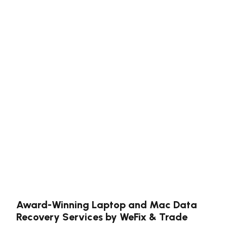
Award-Winning Laptop and Mac Data
Recovery Services by WeFix & Trade