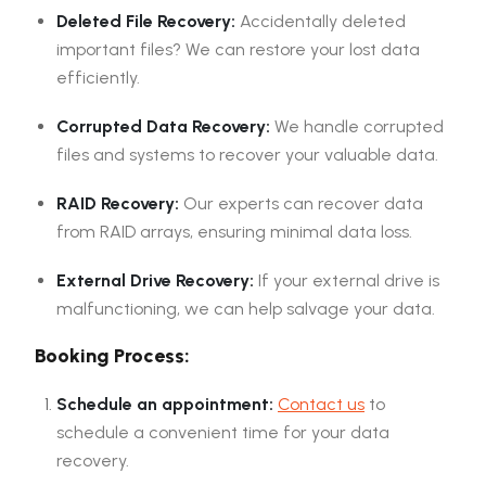
Deleted File Recovery:
Accidentally deleted
important files? We can restore your lost data
efficiently.
Corrupted Data Recovery:
We handle corrupted
files and systems to recover your valuable data.
RAID Recovery:
Our experts can recover data
from RAID arrays, ensuring minimal data loss.
External Drive Recovery:
If your external drive is
malfunctioning, we can help salvage your data.
Booking Process:
Schedule an appointment:
Contact us
to
schedule a convenient time for your data
recovery.