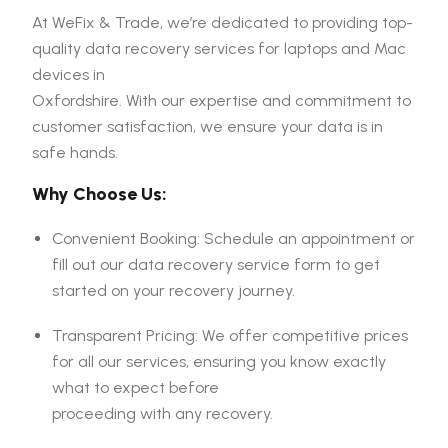
At WeFix & Trade, we’re dedicated to providing top-
quality data recovery services for laptops and Mac
devices in
Oxfordshire. With our expertise and commitment to
customer satisfaction, we ensure your data is in
safe hands.
Why Choose Us:
Convenient Booking: Schedule an appointment or
fill out our data recovery service form to get
started on your recovery journey.
Transparent Pricing: We offer competitive prices
for all our services, ensuring you know exactly
what to expect before
proceeding with any recovery.