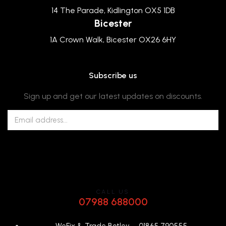
14 The Parade, Kidlington OX5 1DB
Bicester
1A Crown Walk, Bicester OX26 6HY
Subscribe us
Sign up and get our latest updates on discounts.
CALL US
07988 688000