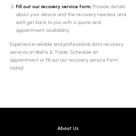
Fill out our recovery service form:
Provide details
about your device and the recovery needed, and
we’ll get back to you with a quote and
appointment availability.
Experience reliable and professional data recovery
services at WeFix & Trade. Schedule an
appointment or fill out our recovery service form
today!
About Us