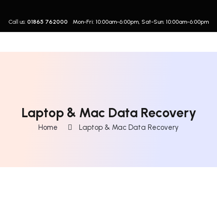
Call us:
01865 762000
Mon-Fri: 10:00am-6:00pm, Sat-Sun: 10:00am-6:00pm
Laptop & Mac Data Recovery
Home
Laptop & Mac Data Recovery