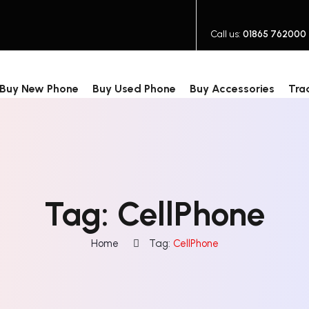
Call us:
01865 762000
Buy New Phone
Buy Used Phone
Buy Accessories
Tra
Tag:
CellPhone
Home
Tag:
CellPhone