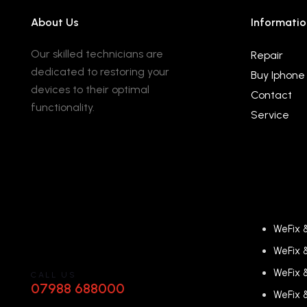
About Us
Informatio
Our skilled technicians are
Repair
dedicated to restoring your
Buy Iphone
devices to their optimal
Contact
functionality.
Service
WeFix 
WeFix 
WeFix 
CALL US
07988 688000
WeFix 