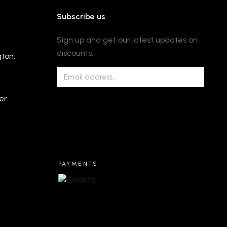
Subscribe us
Sign up and get our latest updates on
discounts.
gton,
er
PAYMENTS