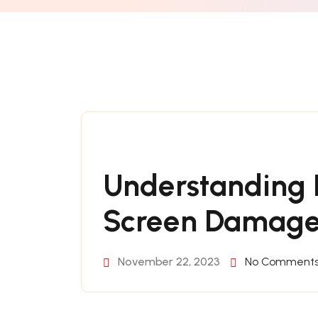
Understanding D
Screen Damag
November 22, 2023
No Comment