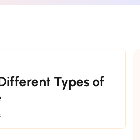
ifferent Types of
e
s