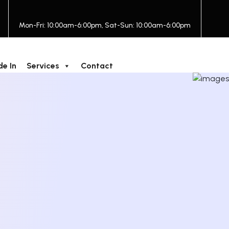
Mon-Fri: 10:00am-6:00pm, Sat-Sun: 10:00am-6:00pm
de In
Services
Contact