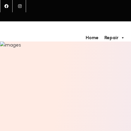
Home
Repair