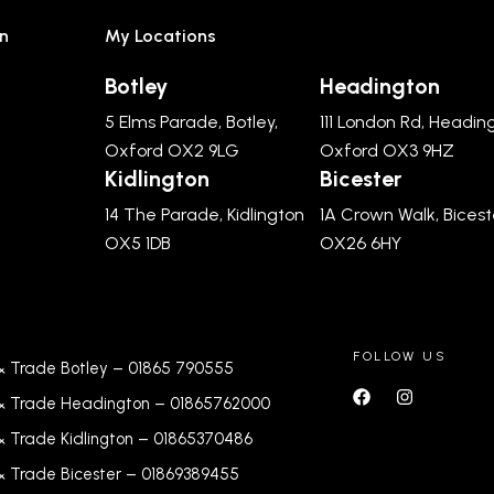
n
My Locations
Botley
Headington
5 Elms Parade, Botley,
111 London Rd, Headin
Oxford OX2 9LG
Oxford OX3 9HZ
Kidlington
Bicester
14 The Parade, Kidlington
1A Crown Walk, Bicest
OX5 1DB
OX26 6HY
FOLLOW US
& Trade Botley –
01865 790555
& Trade Headington –
01865762000
& Trade Kidlington –
01865370486
& Trade Bicester –
0
1869389455