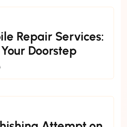
ile Repair Services:
 Your Doorstep
s
hishing Attempt on