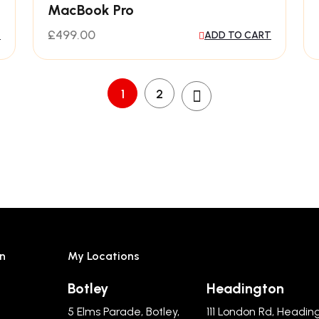
MacBook Pro
£
499.00
T
ADD TO CART
1
2
n
My Locations
Botley
Headington
5 Elms Parade, Botley,
111 London Rd, Headin