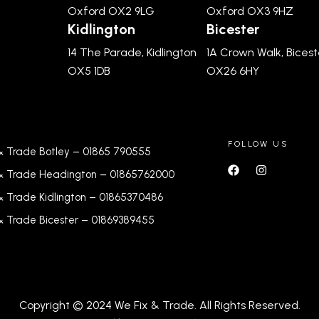
Oxford OX2 9LG
Oxford OX3 9HZ
Kidlington
Bicester
14 The Parade, Kidlington
1A Crown Walk, Bicest
OX5 1DB
OX26 6HY
FOLLOW US
& Trade Botley –
01865 790555
& Trade Headington –
01865762000
& Trade Kidlington –
01865370486
& Trade Bicester –
0
1869389455
Copyright © 2024 We Fix & Trade. All Rights Reserved.