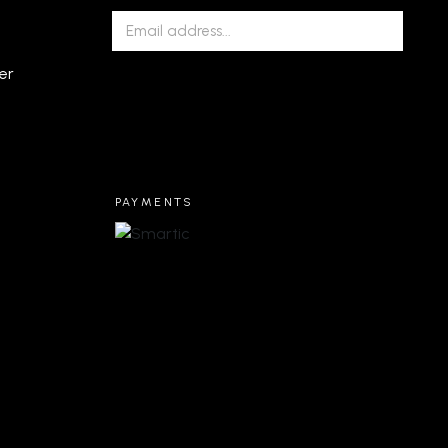
er
PAYMENTS