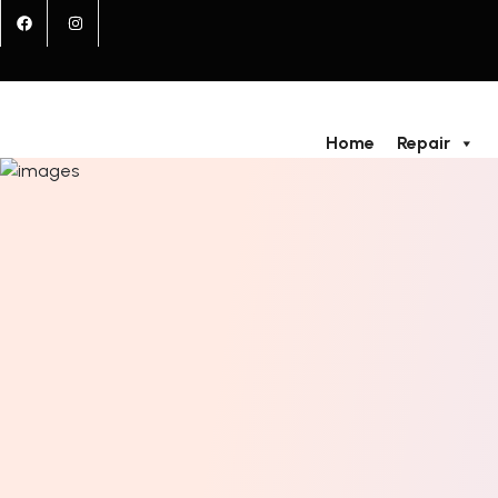
Home
Repair