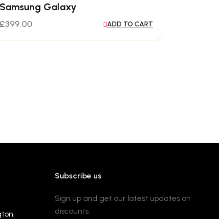
Samsung Galaxy
£
399.00
ADD TO CART
Subscribe us
Sign up and get our latest updates on
discounts.
gton,