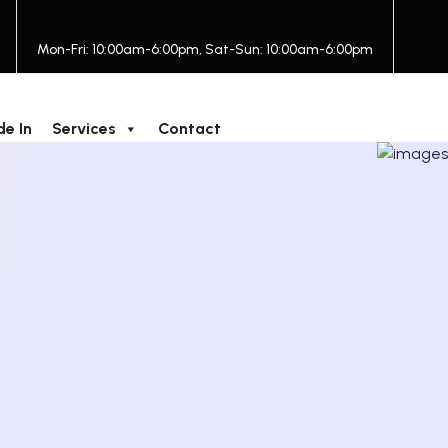
Mon-Fri: 10:00am-6:00pm, Sat-Sun: 10:00am-6:00pm
de In
Services
Contact