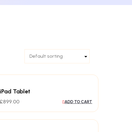
iPad Tablet
£
899.00
ADD TO CART