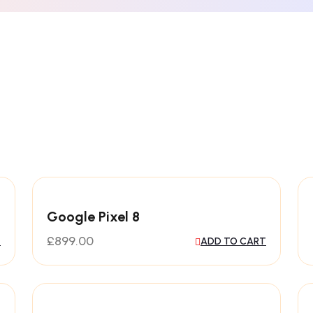
Google Pixel 8
£
899.00
T
ADD TO CART