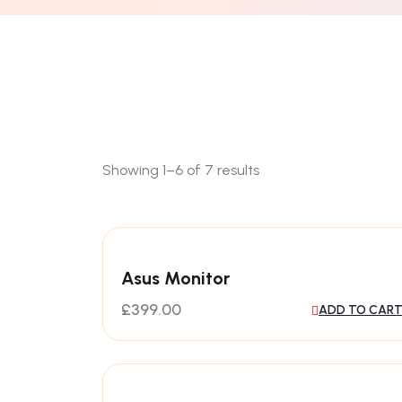
Showing 1–6 of 7 results
Asus Monitor
£
399.00
ADD TO CAR