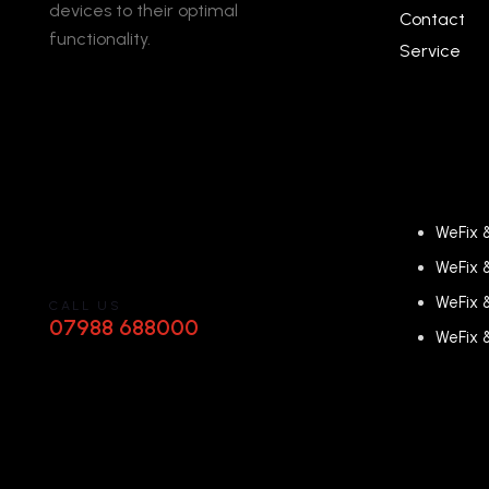
devices to their optimal
Contact
functionality.
Service
WeFix 
WeFix 
WeFix 
CALL US
07988 688000
WeFix 