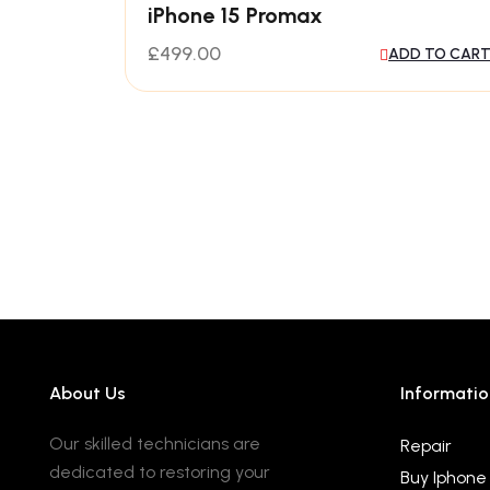
iPhone 15 Promax
£
499.00
ADD TO CAR
About Us
Informatio
Our skilled technicians are
Repair
dedicated to restoring your
Buy Iphone