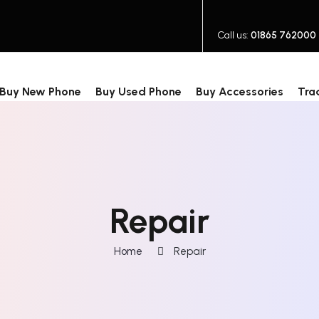
Call us:
01865 762000
Buy New Phone
Buy Used Phone
Buy Accessories
Tra
Repair
Home
Repair