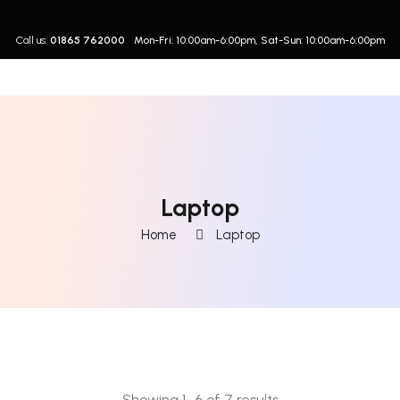
Call us:
01865 762000
Mon-Fri: 10:00am-6:00pm, Sat-Sun: 10:00am-6:00pm
Laptop
Home
Laptop
Showing 1–6 of 7 results