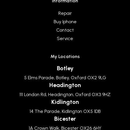
Information
Repair
Buy Iphone
Contact
Service
My Locations
Botley
5 Elms Parade, Botley, Oxford OX2 9LG
Headington
111 London Rd, Headington, Oxford OX3 9HZ
Kidlington
14 The Parade, Kidlington OX5 1DB
Bicester
1A Crown Walk, Bicester OX26 6HY