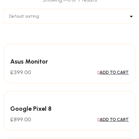
Asus Monitor
£
399.00
ADD TO CART
Google Pixel 8
£
899.00
ADD TO CART