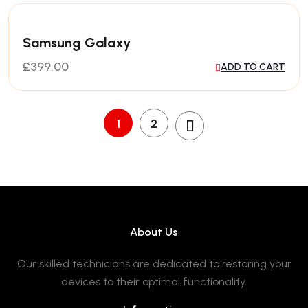
Samsung Galaxy
£
399.00
ADD TO CART
1
2
About Us
Our skilled technicians are dedicated to restoring your
devices to their optimal functionality.