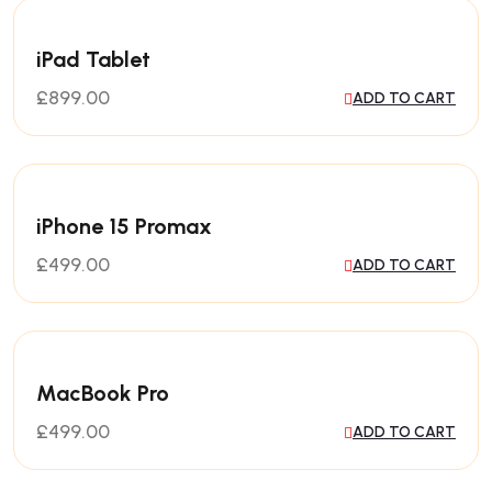
iPad Tablet
£
899.00
ADD TO CART
iPhone 15 Promax
£
499.00
ADD TO CART
MacBook Pro
£
499.00
ADD TO CART