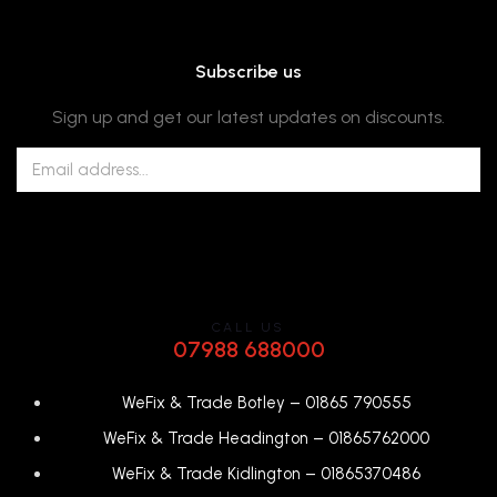
Subscribe us
Sign up and get our latest updates on discounts.
CALL US
07988 688000
WeFix & Trade Botley –
01865 790555
WeFix & Trade Headington –
01865762000
WeFix & Trade Kidlington –
01865370486