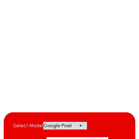
Select Model