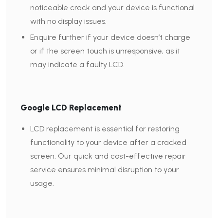
noticeable crack and your device is functional
with no display issues.
Enquire further if your device doesn’t charge
or if the screen touch is unresponsive, as it
may indicate a faulty LCD.
Google LCD Replacement
LCD replacement is essential for restoring
functionality to your device after a cracked
screen. Our quick and cost-effective repair
service ensures minimal disruption to your
usage.