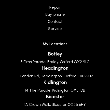
Repair
Buy Iphone
Contact
Service
My Locations
Botley
5 Elms Parade, Botley, Oxford OX2 9LG
Headington
111 London Rd, Headington, Oxford OX3 9HZ
Kidlington
14 The Parade, Kidlington OX5 1DB
Bicester
1A Crown Walk, Bicester OX26 6HY