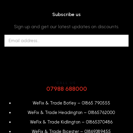
Subscribe us
Sign up and get our latest updates on discounts.
CALL US
07988 688000
WeFix & Trade Botley –
01865 790555
WeFix & Trade Headington –
01865762000
WeFix & Trade Kidlington –
01865370486
WeFix & Trade Bicester –
0
1869389455