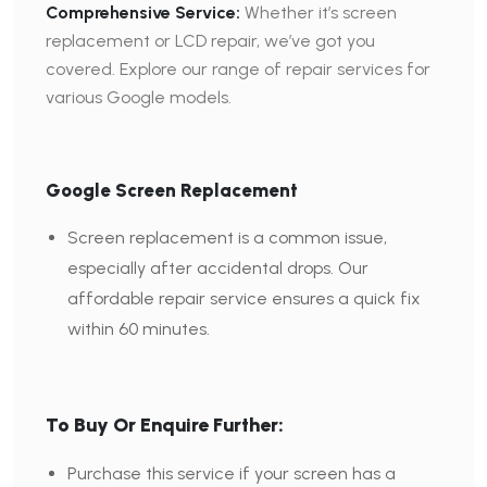
Comprehensive Service:
Whether it’s screen
replacement or LCD repair, we’ve got you
covered. Explore our range of repair services for
various Google models.
Google Screen Replacement
Screen replacement is a common issue,
especially after accidental drops. Our
affordable repair service ensures a quick fix
within 60 minutes.
To Buy Or Enquire Further:
Purchase this service if your screen has a