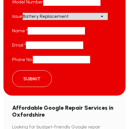
Model Number
Issue
Name
*
Email
*
Phone No.
SUBMIT
Affordable Google Repair Services in
Oxfordshire
Looking for budget-friendly Google repair