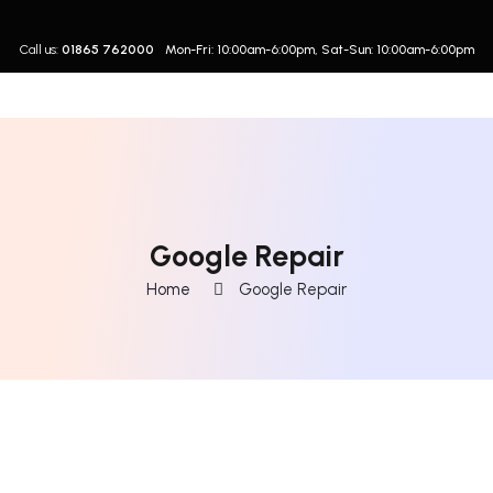
Call us:
01865 762000
Mon-Fri: 10:00am-6:00pm, Sat-Sun: 10:00am-6:00pm
Google Repair
Home
Google Repair