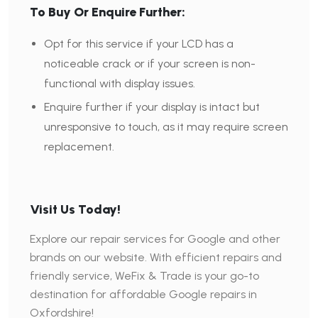
To Buy Or Enquire Further:
Opt for this service if your LCD has a
noticeable crack or if your screen is non-
functional with display issues.
Enquire further if your display is intact but
unresponsive to touch, as it may require screen
replacement.
Visit Us Today!
Explore our repair services for Google and other
brands on our website. With efficient repairs and
friendly service, WeFix & Trade is your go-to
destination for affordable Google repairs in
Oxfordshire!