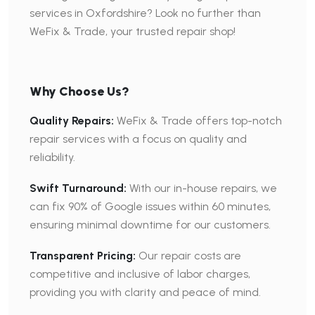
services in Oxfordshire? Look no further than
WeFix & Trade, your trusted repair shop!
Why Choose Us?
Quality Repairs:
WeFix & Trade offers top-notch
repair services with a focus on quality and
reliability.
Swift Turnaround:
With our in-house repairs, we
can fix 90% of Google issues within 60 minutes,
ensuring minimal downtime for our customers.
Transparent Pricing:
Our repair costs are
competitive and inclusive of labor charges,
providing you with clarity and peace of mind.