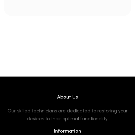
About Us
Our skilled technicians are dedicated to restoring your
devices to their optimal functionality.
Information