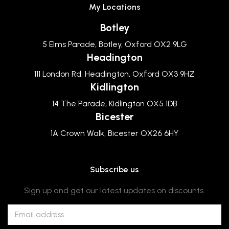
My Locations
Botley
5 Elms Parade, Botley, Oxford OX2 9LG
Headington
111 London Rd, Headington, Oxford OX3 9HZ
Kidlington
14 The Parade, Kidlington OX5 1DB
Bicester
1A Crown Walk, Bicester OX26 6HY
Subscribe us
Sign up and get our latest updates on discounts.