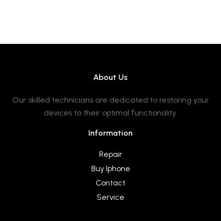
About Us
Our skilled technicians are dedicated to restoring your
devices to their optimal functionality.
Information
Repair
Buy Iphone
Contact
Service