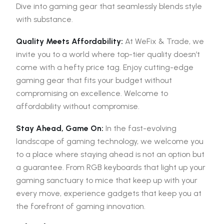
Dive into gaming gear that seamlessly blends style
with substance.
Quality Meets Affordability:
At WeFix & Trade, we
invite you to a world where top-tier quality doesn’t
come with a hefty price tag. Enjoy cutting-edge
gaming gear that fits your budget without
compromising on excellence. Welcome to
affordability without compromise.
Stay Ahead, Game On:
In the fast-evolving
landscape of gaming technology, we welcome you
to a place where staying ahead is not an option but
a guarantee. From RGB keyboards that light up your
gaming sanctuary to mice that keep up with your
every move, experience gadgets that keep you at
the forefront of gaming innovation.