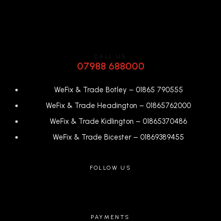
CALL US
07988 688000
WeFix & Trade Botley –
01865 790555
WeFix & Trade Headington –
01865762000
WeFix & Trade Kidlington –
01865370486
WeFix & Trade Bicester –
0
1869389455
FOLLOW US
PAYMENTS