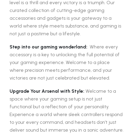
level is a thrill and every victory is a triumph. Our
curated collection of cutting-edge gaming
accessories and gadgets is your gateway to a
world where style meets substance, and gaming is
not just a pastime but a lifestyle.
Step into our gaming wonderland:
Where every
accessory is a key to unlocking the full potential of
your gaming experience. Welcome to a place
where precision meets performance, and your
victories are not just celebrated but elevated.
Upgrade Your Arsenal with Style:
Welcome to a
space where your gaming setup is not just
functional but a reflection of your personality.
Experience a world where sleek controllers respond
to your every command, and headsets don’t just
deliver sound but immerse you in a sonic adventure.