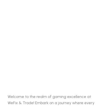
Welcome to the realm of gaming excellence at
WeFix & Trade! Embark on a journey where every