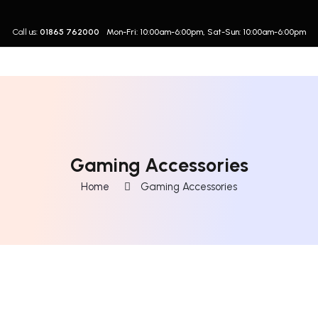
Call us:
01865 762000
Mon-Fri: 10:00am-6:00pm, Sat-Sun: 10:00am-6:00pm
Gaming Accessories
Home
Gaming Accessories