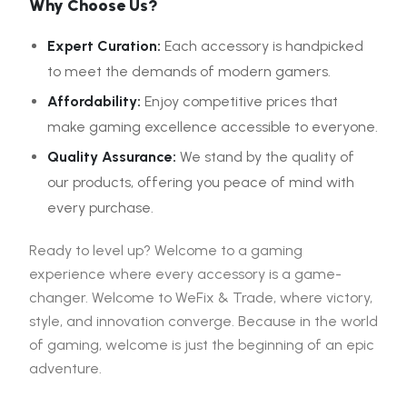
Why Choose Us?
Expert Curation:
Each accessory is handpicked
to meet the demands of modern gamers.
Affordability:
Enjoy competitive prices that
make gaming excellence accessible to everyone.
Quality Assurance:
We stand by the quality of
our products, offering you peace of mind with
every purchase.
Ready to level up? Welcome to a gaming
experience where every accessory is a game-
changer. Welcome to WeFix & Trade, where victory,
style, and innovation converge. Because in the world
of gaming, welcome is just the beginning of an epic
adventure.