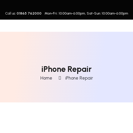
Call us:
01865 762000
Mon-Fri: 10:00am-6:00pm, Sat-Sun: 10:00am-6:00pm
iPhone Repair
Home
iPhone Repair