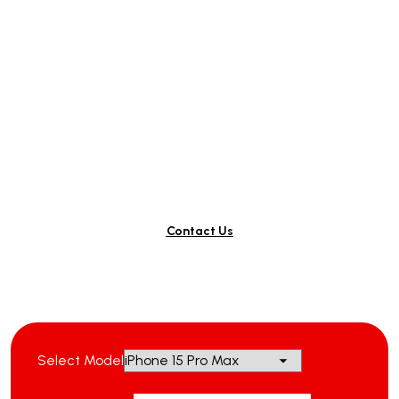
Ready to Repair Your
Phone?
Contact Us
Select Model