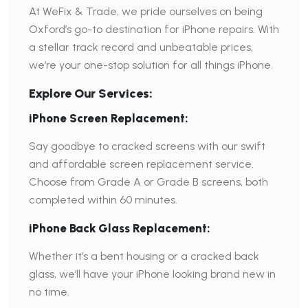
At WeFix & Trade, we pride ourselves on being
Oxford’s go-to destination for iPhone repairs. With
a stellar track record and unbeatable prices,
we’re your one-stop solution for all things iPhone.
Explore Our Services:
iPhone Screen Replacement:
Say goodbye to cracked screens with our swift
and affordable screen replacement service.
Choose from Grade A or Grade B screens, both
completed within 60 minutes.
iPhone Back Glass Replacement:
Whether it’s a bent housing or a cracked back
glass, we’ll have your iPhone looking brand new in
no time.