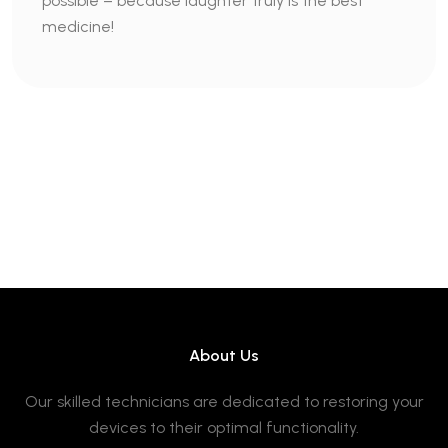
possible – because laughter truly is the best
medicine!
About Us
Our skilled technicians are dedicated to restoring your
devices to their optimal functionality.