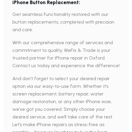
iPhone Button Replacement:
Get seamless functionality restored with our
button replacements, completed with precision
and care.
With our comprehensive range of services and
commitment to quality, WeFix & Trade is your
trusted partner for iPhone repair in Oxford.
Contact us today and experience the difference!
And don’t forget to select your desired repair
option via our easy-to-use form. Whether it’s
screen replacement, battery repair, water
damage restoration, or any other iPhone woe,
we’ve got you covered. Simply choose your
desired service, and we’ll take care of the rest.
Let’s make iPhone repairs as stress-free as