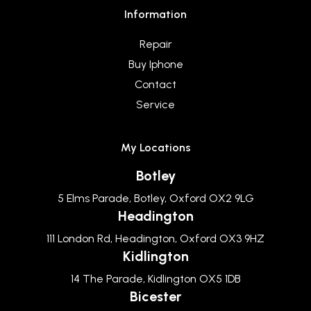
Information
Repair
Buy Iphone
Contact
Service
My Locations
Botley
5 Elms Parade, Botley, Oxford OX2 9LG
Headington
111 London Rd, Headington, Oxford OX3 9HZ
Kidlington
14 The Parade, Kidlington OX5 1DB
Bicester