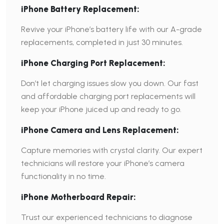
iPhone Battery Replacement:
Revive your iPhone’s battery life with our A-grade
replacements, completed in just 30 minutes.
iPhone Charging Port Replacement:
Don’t let charging issues slow you down. Our fast
and affordable charging port replacements will
keep your iPhone juiced up and ready to go.
iPhone Camera and Lens Replacement:
Capture memories with crystal clarity. Our expert
technicians will restore your iPhone’s camera
functionality in no time.
iPhone Motherboard Repair:
Trust our experienced technicians to diagnose