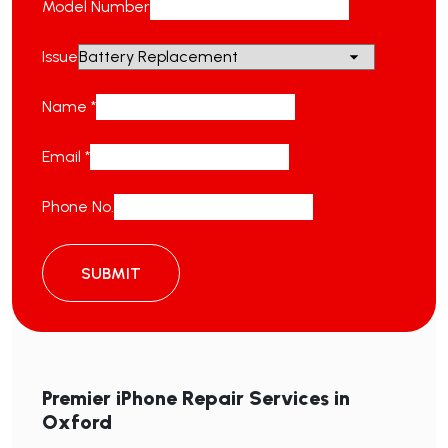
Model Number
Issue
Name
*
Email
*
Phone No.
SUBMIT
Premier iPhone Repair Services in
Oxford