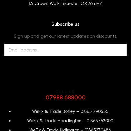
1A Crown Walk, Bicester OX26 6HY
Subscribe us
Sign up and get our latest updates on discounts.
CALL US
07988 688000
WeFix & Trade Botley –
01865 790555
WeFix & Trade Headington –
01865762000
WeFix & Trade Kidlington –
01865370486