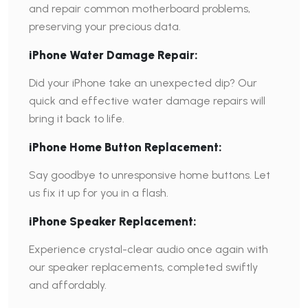
and repair common motherboard problems,
preserving your precious data.
iPhone Water Damage Repair:
Did your iPhone take an unexpected dip? Our
quick and effective water damage repairs will
bring it back to life.
iPhone Home Button Replacement:
Say goodbye to unresponsive home buttons. Let
us fix it up for you in a flash.
iPhone Speaker Replacement:
Experience crystal-clear audio once again with
our speaker replacements, completed swiftly
and affordably.