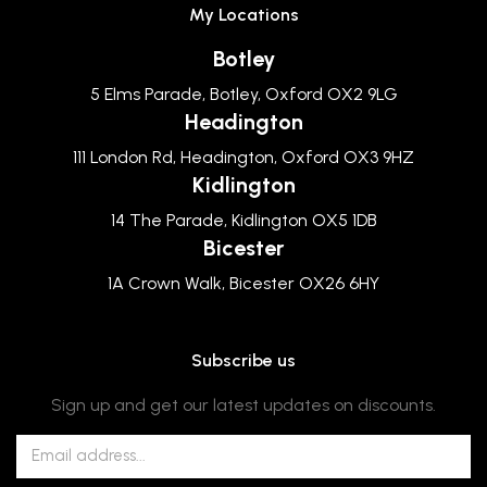
My Locations
Botley
5 Elms Parade, Botley, Oxford OX2 9LG
Headington
111 London Rd, Headington, Oxford OX3 9HZ
Kidlington
14 The Parade, Kidlington OX5 1DB
Bicester
1A Crown Walk, Bicester OX26 6HY
Subscribe us
Sign up and get our latest updates on discounts.