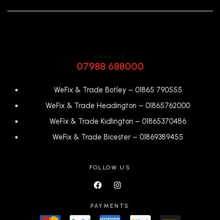
CALL US
07988 688000
WeFix & Trade Botley –
01865 790555
WeFix & Trade Headington –
01865762000
WeFix & Trade Kidlington –
01865370486
WeFix & Trade Bicester –
0
1869389455
FOLLOW US
PAYMENTS