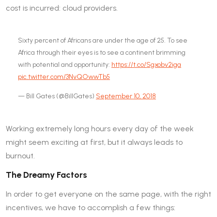
cost is incurred: cloud providers.
Sixty percent of Africans are under the age of 25. To see
Africa through their eyes is to see a continent brimming
with potential and opportunity:
https://t.co/Sgxobv2iga
pic.twitter.com/3NvQOwwTb5
— Bill Gates (@BillGates)
September 10, 2018
Working extremely long hours every day of the week
might seem exciting at first, but it always leads to
burnout.
The Dreamy Factors
In order to get everyone on the same page, with the right
incentives, we have to accomplish a few things: