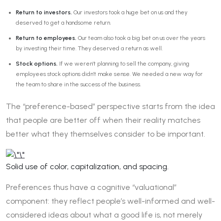
Return to investors.
Our investors took a huge bet on us and they
deserved to get a handsome return.
Return to employees.
Our team also took a big bet on us over the years
by investing their time. They deserved a return as well.
Stock options.
If we weren’t planning to sell the company, giving
employees stock options didn’t make sense. We needed a new way for
the team to share in the success of the business.
The “preference-based” perspective starts from the idea
that people are better off when their reality matches
better what they themselves consider to be important.
Solid use of color, capitalization, and spacing.
Preferences thus have a cognitive “valuational”
component: they reflect people’s well-informed and well-
considered ideas about what a good life is, not merely