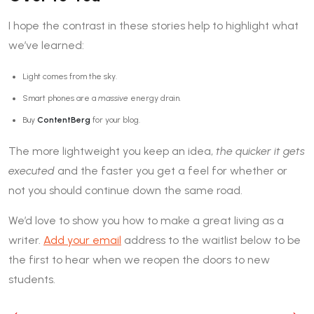
I hope the contrast in these stories help to highlight what
we’ve learned:
Light comes from the sky.
Smart phones are a
massive
energy drain.
Buy
ContentBerg
for your blog.
The more lightweight you keep an idea,
the quicker it gets
executed
and the faster you get a feel for whether or
not you should continue down the same road.
We’d love to show you how to make a great living as a
writer.
Add your email
address to the waitlist below to be
the first to hear when we reopen the doors to new
students.