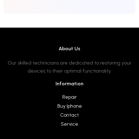
About Us
Our skilled technicians are dedicated to restoring your
devices to their optimal functionality.
Information
Repair
Buy Iphone
Contact
Service