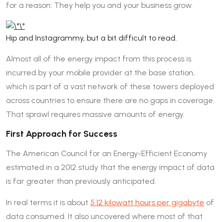
for a reason: They help you and your business grow.
Hip and Instagrammy, but a bit difficult to read.
Almost all of the energy impact from this process is
incurred by your mobile provider at the base station,
which is part of a vast network of these towers deployed
across countries to ensure there are no gaps in coverage.
That sprawl requires massive amounts of energy.
First Approach for Success
The American Council for an Energy-Efficient Economy
estimated in a 2012 study that the energy impact of data
is far greater than previously anticipated.
In real terms it is about
5.12 kilowatt hours per gigabyte
of
data consumed. It also uncovered where most of that