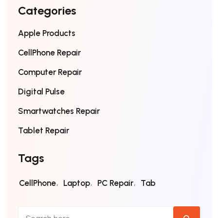
Categories
Apple Products
CellPhone Repair
Computer Repair
Digital Pulse
Smartwatches Repair
Tablet Repair
Tags
CellPhone
Laptop
PC Repair
Tab