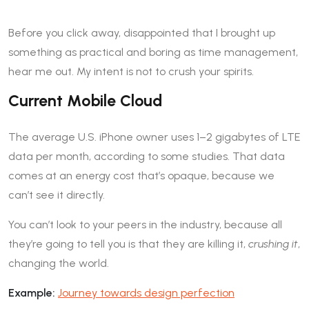
Before you click away, disappointed that I brought up
something as practical and boring as time management,
hear me out. My intent is not to crush your spirits.
Current Mobile Cloud
The average U.S. iPhone owner uses 1–2 gigabytes of LTE
data per month, according to some studies. That data
comes at an energy cost that’s opaque, because we
can’t see it directly.
You can’t look to your peers in the industry, because all
they’re going to tell you is that they are killing it,
crushing it
,
changing the world.
Example:
Journey towards design perfection