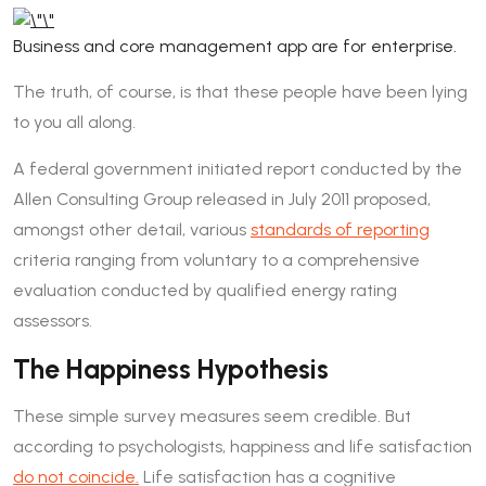
Business and core management app are for enterprise.
The truth, of course, is that these people have been lying
to you all along.
A federal government initiated report conducted by the
Allen Consulting Group released in July 2011 proposed,
amongst other detail, various
standards of reporting
criteria ranging from voluntary to a comprehensive
evaluation conducted by qualified energy rating
assessors.
The Happiness Hypothesis
These simple survey measures seem credible. But
according to psychologists, happiness and life satisfaction
do not coincide.
Life satisfaction has a cognitive