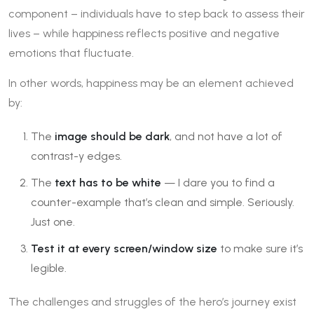
component – individuals have to step back to assess their
lives – while happiness reflects positive and negative
emotions that fluctuate.
In other words, happiness may be an element achieved
by:
The
image should be dark
, and not have a lot of
contrast-y edges.
The
text has to be white
— I dare you to find a
counter-example that’s clean and simple. Seriously.
Just one.
Test it at every screen/window size
to make sure it’s
legible.
The challenges and struggles of the hero’s journey exist