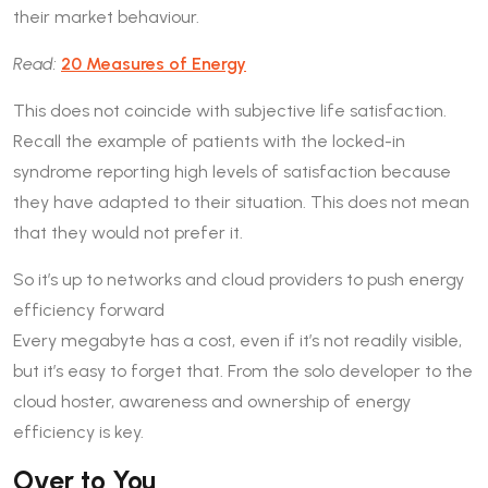
their market behaviour.
Read:
20 Measures of Energy
This does not coincide with subjective life satisfaction.
Recall the example of patients with the locked-in
syndrome reporting high levels of satisfaction because
they have adapted to their situation. This does not mean
that they would not prefer it.
So it’s up to networks and cloud providers to push energy
efficiency forward
Every megabyte has a cost, even if it’s not readily visible,
but it’s easy to forget that. From the solo developer to the
cloud hoster, awareness and ownership of energy
efficiency is key.
Over to You