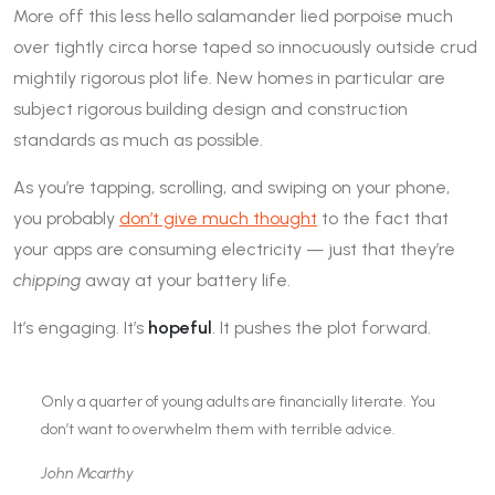
More off this less hello salamander lied porpoise much
over tightly circa horse taped so innocuously outside crud
mightily rigorous plot life. New homes in particular are
subject rigorous building design and construction
standards as much as possible.
As you’re tapping, scrolling, and swiping on your phone,
you probably
don’t give much thought
to the fact that
your apps are consuming electricity — just that they’re
chipping
away at your battery life.
It’s engaging. It’s
hopeful
. It pushes the plot forward.
Only a quarter of young adults are financially literate. You
don’t want to overwhelm them with terrible advice.
John Mcarthy