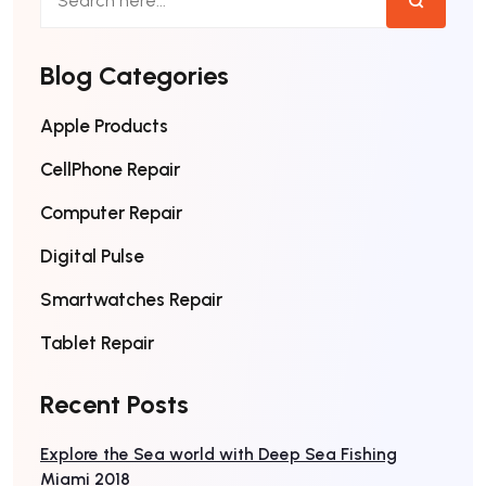
Blog Categories
Apple Products
CellPhone Repair
Computer Repair
Digital Pulse
Smartwatches Repair
Tablet Repair
Recent Posts
Explore the Sea world with Deep Sea Fishing
Miami 2018