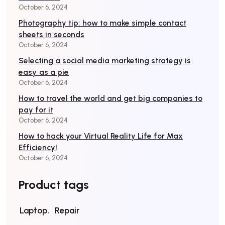
October 6, 2024
Photography tip: how to make simple contact
sheets in seconds
October 6, 2024
Selecting a social media marketing strategy is
easy as a pie
October 6, 2024
How to travel the world and get big companies to
pay for it
October 6, 2024
How to hack your Virtual Reality Life for Max
Efficiency!
October 6, 2024
Product tags
Laptop
Repair