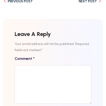
PREVIOUS POST
NEXT POST
Leave A Reply
Your email address will not be published.
Required
fields are marked
*
Comment
*