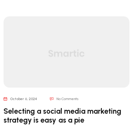
October 6, 2024
No Comments
Selecting a social media marketing
strategy is easy as a pie