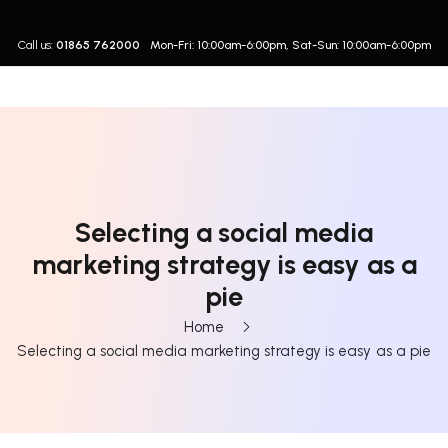
Call us:
01865 762000
Mon-Fri: 10:00am-6:00pm, Sat-Sun: 10:00am-6:00pm
Selecting a social media
marketing strategy is easy as a
pie
Home
Selecting a social media marketing strategy is easy as a pie