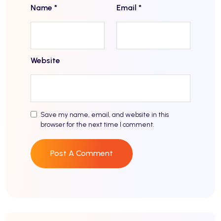
Name
*
Email
*
Website
Save my name, email, and website in this
browser for the next time I comment.