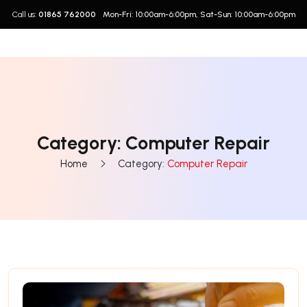
Call us:
01865 762000
Mon-Fri: 10:00am-6:00pm, Sat-Sun: 10:00am-6:00pm
Category:
Computer Repair
Home
Category:
Computer Repair