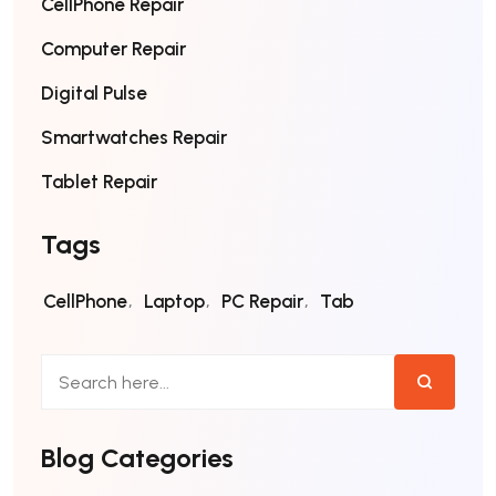
CellPhone Repair
Computer Repair
Digital Pulse
Smartwatches Repair
Tablet Repair
Tags
CellPhone
Laptop
PC Repair
Tab
Blog Categories