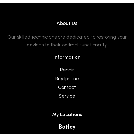
About Us
Our skilled technicians are dedicated to restoring your
devices to their optimal functionality.
Information
Repair
Buy Iphone
Contact
Service
My Locations
Botley