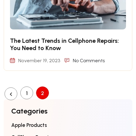
The Latest Trends in Cellphone Repairs:
You Need to Know
November 19, 2023
No Comments
1
2
Categories
Apple Products