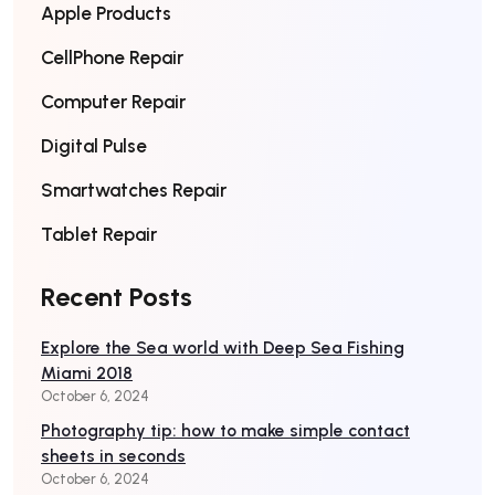
Apple Products
CellPhone Repair
Computer Repair
Digital Pulse
Smartwatches Repair
Tablet Repair
Recent Posts
Explore the Sea world with Deep Sea Fishing
Miami 2018
October 6, 2024
Photography tip: how to make simple contact
sheets in seconds
October 6, 2024