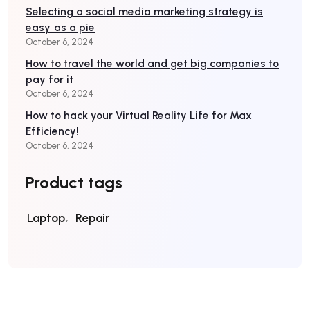
Selecting a social media marketing strategy is
easy as a pie
October 6, 2024
How to travel the world and get big companies to
pay for it
October 6, 2024
How to hack your Virtual Reality Life for Max
Efficiency!
October 6, 2024
Product tags
Laptop
Repair