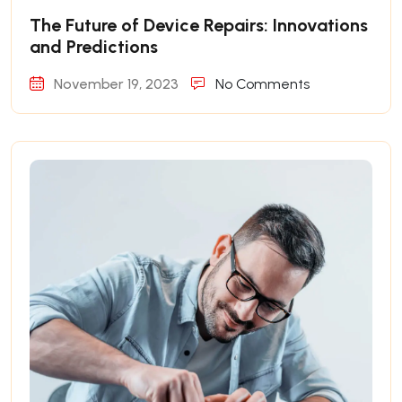
The Future of Device Repairs: Innovations
and Predictions
November 19, 2023
No Comments