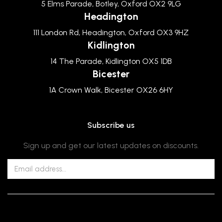
5 Elms Parade, Botley, Oxford OX2 9LG
Headington
111 London Rd, Headington, Oxford OX3 9HZ
Kidlington
14 The Parade, Kidlington OX5 1DB
Bicester
1A Crown Walk, Bicester OX26 6HY
Subscribe us
Sign up and get our latest updates on discounts.