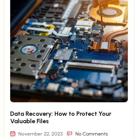
Data Recovery: How to Protect Your
Valuable Files
November 22, 2023
No Comments