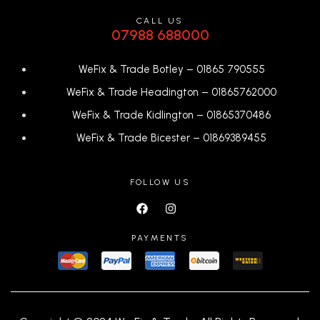
CALL US
07988 688000
WeFix & Trade Botley –
01865 790555
WeFix & Trade Headington –
01865762000
WeFix & Trade Kidlington –
01865370486
WeFix & Trade Bicester –
0
1869389455
FOLLOW US
PAYMENTS