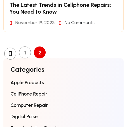
The Latest Trends in Cellphone Repairs:
You Need to Know
November 19, 2023
No Comments
1
2
Categories
Apple Products
CellPhone Repair
Computer Repair
Digital Pulse