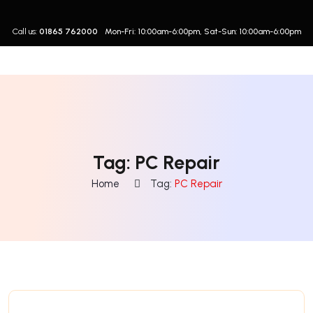
Call us:
01865 762000
Mon-Fri: 10:00am-6:00pm, Sat-Sun: 10:00am-6:00pm
Tag:
PC Repair
Home
Tag:
PC Repair