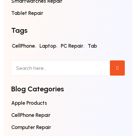
Smartwatches Repair
Tablet Repair
Tags
CellPhone
Laptop
PC Repair
Tab
Blog Categories
Apple Products
CellPhone Repair
Computer Repair