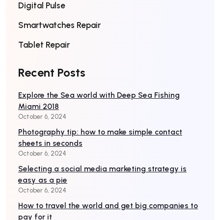
Digital Pulse
Smartwatches Repair
Tablet Repair
Recent Posts
Explore the Sea world with Deep Sea Fishing
Miami 2018
October 6, 2024
Photography tip: how to make simple contact
sheets in seconds
October 6, 2024
Selecting a social media marketing strategy is
easy as a pie
October 6, 2024
How to travel the world and get big companies to
pay for it