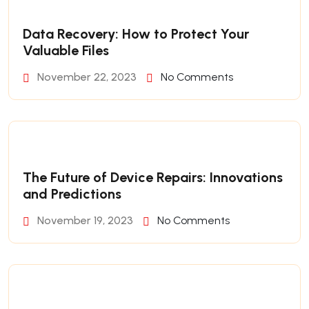
Data Recovery: How to Protect Your
Valuable Files
November 22, 2023
No Comments
The Future of Device Repairs: Innovations
and Predictions
November 19, 2023
No Comments