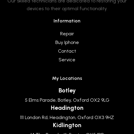
Our skilled technicians are dedicated to restoring your
devices to their optimal functionality.
Information
Repair
Buy Iphone
Contact
Service
My Locations
Botley
5 Elms Parade, Botley, Oxford OX2 9LG
Headington
111 London Rd, Headington, Oxford OX3 9HZ
Kidlington