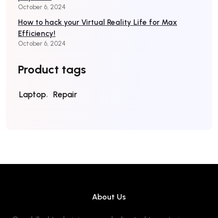
October 6, 2024
How to hack your Virtual Reality Life for Max
Efficiency!
October 6, 2024
Product tags
Laptop
Repair
About Us