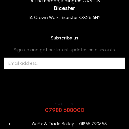
14 The Parade, Kidlington OX5 1DB
Bicester
1A Crown Walk, Bicester OX26 6HY
Subscribe us
Sign up and get our latest updates on discounts.
CALL US
07988 688000
WeFix & Trade Botley –
01865 790555