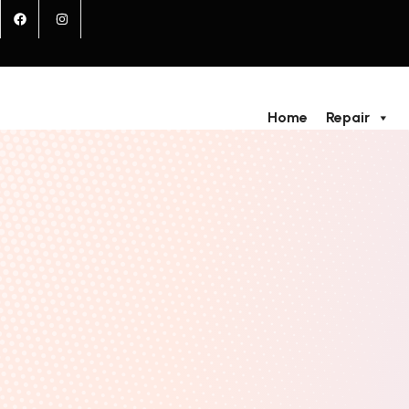
Home
Repair