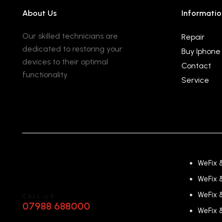
About Us
Informatio
Our skilled technicians are
Repair
dedicated to restoring your
Buy Iphone
devices to their optimal
Contact
functionality.
Service
WeFix 
WeFix 
WeFix 
CALL US
07988 688000
WeFix 