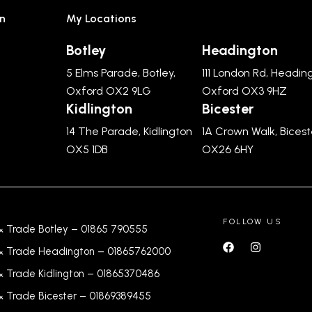
n
My Locations
Botley
Headington
5 Elms Parade, Botley,
111 London Rd, Headin
Oxford OX2 9LG
Oxford OX3 9HZ
Kidlington
Bicester
14 The Parade, Kidlington
1A Crown Walk, Bicest
OX5 1DB
OX26 6HY
FOLLOW US
& Trade Botley –
01865 790555
& Trade Headington –
01865762000
& Trade Kidlington –
01865370486
& Trade Bicester –
0
1869389455