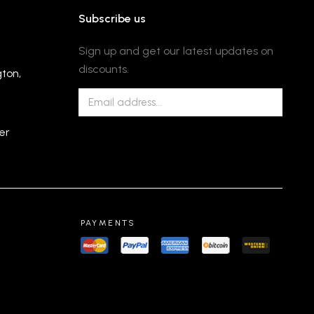
Subscribe us
Sign up and get our latest updates on
discounts.
gton,
er
PAYMENTS