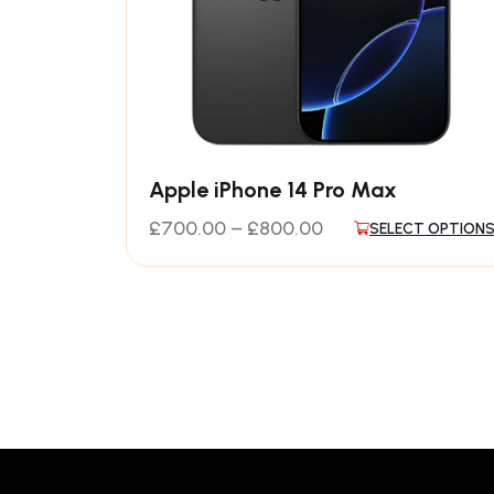
Apple iPhone 14 Pro Max
£
700.00
–
£
800.00
SELECT OPTION