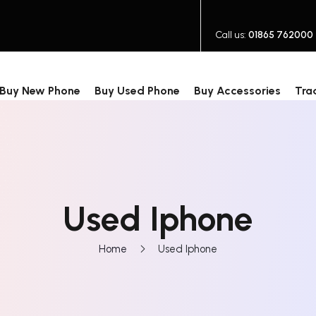
Call us:
01865 762000
Buy New Phone
Buy Used Phone
Buy Accessories
Tra
Used Iphone
Home
Used Iphone