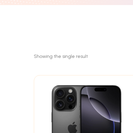
Showing the single result