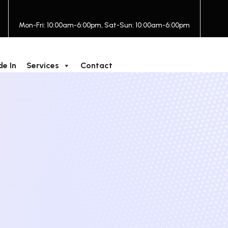
Mon-Fri: 10:00am-6:00pm, Sat-Sun: 10:00am-6:00pm
de In
Services
Contact