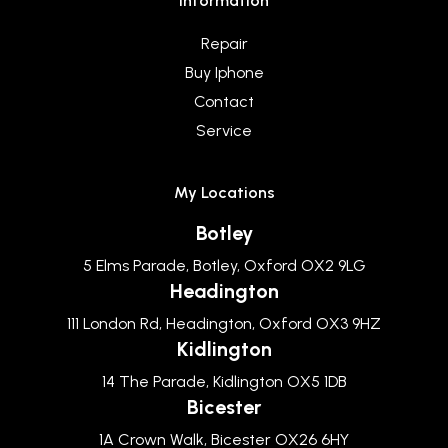
Information
Repair
Buy Iphone
Contact
Service
My Locations
Botley
5 Elms Parade, Botley, Oxford OX2 9LG
Headington
111 London Rd, Headington, Oxford OX3 9HZ
Kidlington
14 The Parade, Kidlington OX5 1DB
Bicester
1A Crown Walk, Bicester OX26 6HY