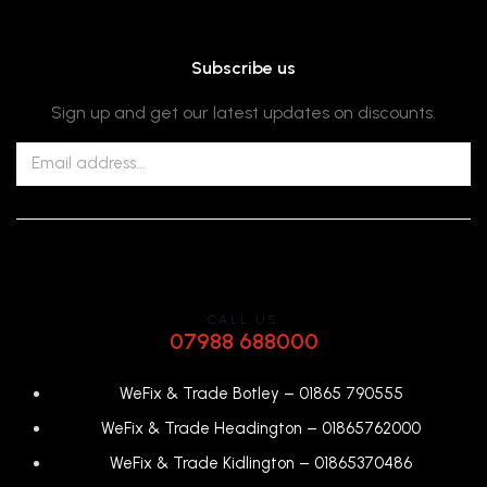
Subscribe us
Sign up and get our latest updates on discounts.
CALL US
07988 688000
WeFix & Trade Botley –
01865 790555
WeFix & Trade Headington –
01865762000
WeFix & Trade Kidlington –
01865370486