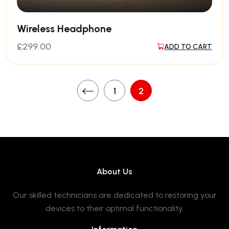
Wireless Headphone
£
299.00
ADD TO CART
1
2
About Us
Our skilled technicians are dedicated to restoring your
devices to their optimal functionality.