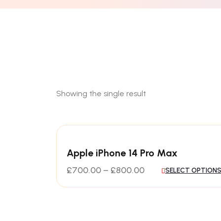
Showing the single result
Apple iPhone 14 Pro Max
£
700.00
–
£
800.00
SELECT OPTION