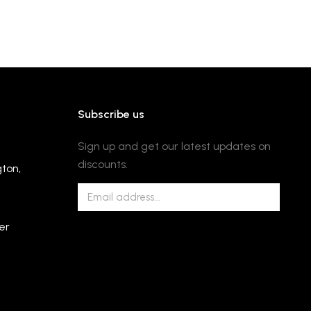
Subscribe us
Sign up and get our latest updates on
discounts.
gton,
er