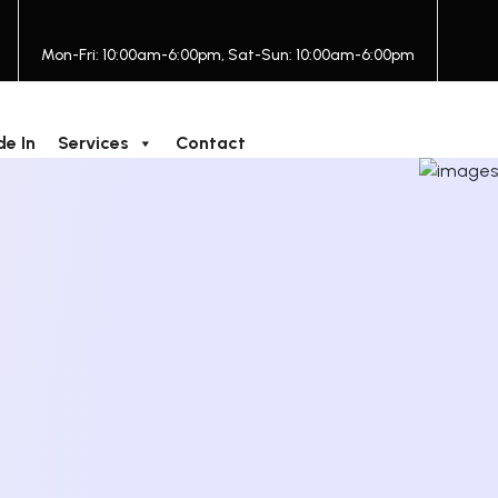
Mon-Fri: 10:00am-6:00pm, Sat-Sun: 10:00am-6:00pm
de In
Services
Contact