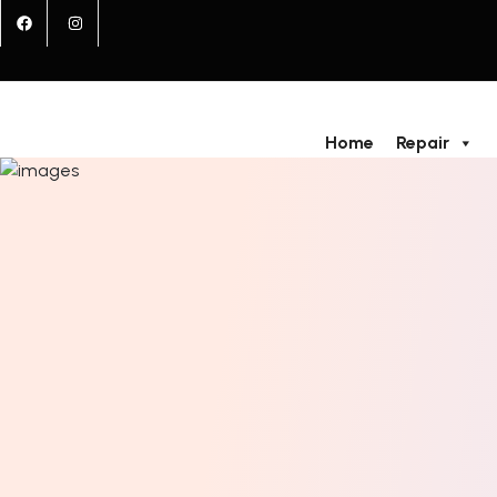
Home
Repair