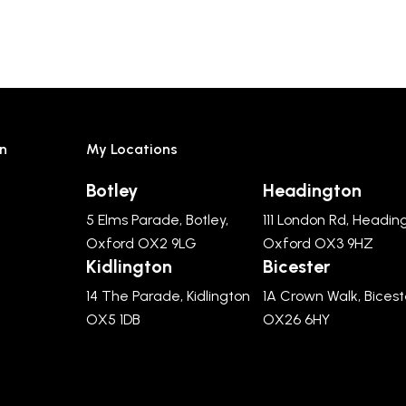
n
My Locations
Botley
Headington
5 Elms Parade, Botley,
111 London Rd, Headin
Oxford OX2 9LG
Oxford OX3 9HZ
Kidlington
Bicester
14 The Parade, Kidlington
1A Crown Walk, Bicest
OX5 1DB
OX26 6HY