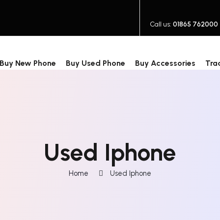
Call us:
01865 762000
Buy New Phone
Buy Used Phone
Buy Accessories
Tra
Used Iphone
Home
Used Iphone