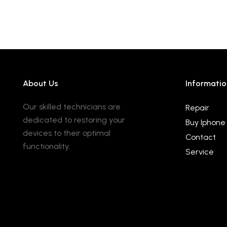
About Us
Informatio
Our skilled technicians are
Repair
dedicated to restoring your
Buy Iphone
devices to their optimal
Contact
functionality.
Service